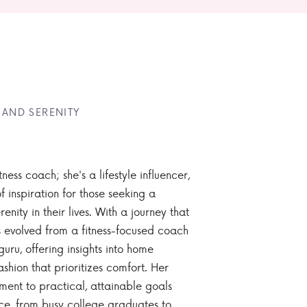
 AND SERENITY
tness coach; she's a lifestyle influencer,
 inspiration for those seeking a
enity in their lives. With a journey that
 evolved from a fitness-focused coach
guru, offering insights into home
ashion that prioritizes comfort. Her
nt to practical, attainable goals
ce, from busy college graduates to