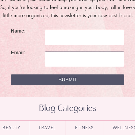
. So, if you're looking to feel amazing in your body, fall in lov
little more organized, this newsletter is your new best friend.
Name:
Email:
Blog Categories
BEAUTY
TRAVEL
FITNESS
WELLNES