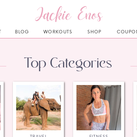
Jackie Enos
T
BLOG
WORKOUTS
SHOP
COUPO
Top Categories
TRAVEL
FITNESS