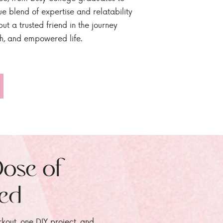
ue blend of expertise and relatability
ut a trusted friend in the journey
sh, and empowered life.
Dose of
zed
rkout, one DIY project, and