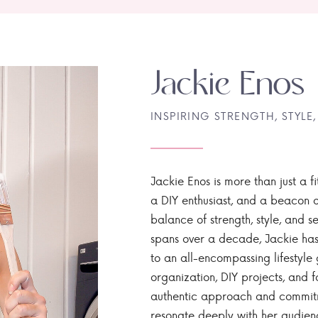
Jackie Enos
INSPIRING STRENGTH, STYLE,
Jackie Enos is more than just a fi
a DIY enthusiast, and a beacon of
balance of strength, style, and ser
spans over a decade, Jackie has
to an all-encompassing lifestyle 
organization, DIY projects, and f
authentic approach and commitme
resonate deeply with her audien