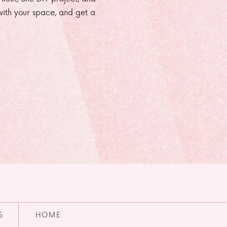
e with your space, and get a
S
HOME