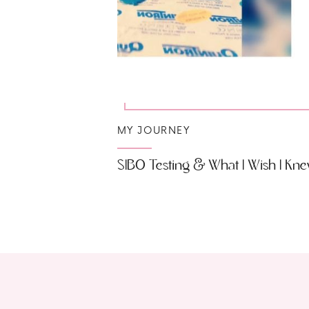
MY JOURNEY
SIBO Testing & What I Wish I Kn