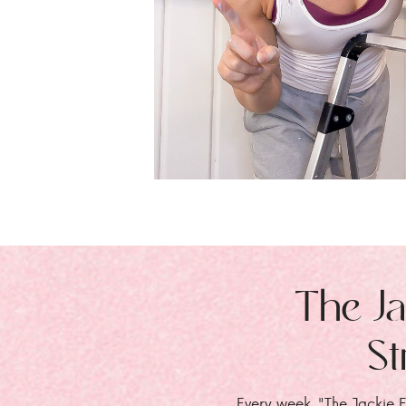
The Ja
St
Every week, "The Jackie E