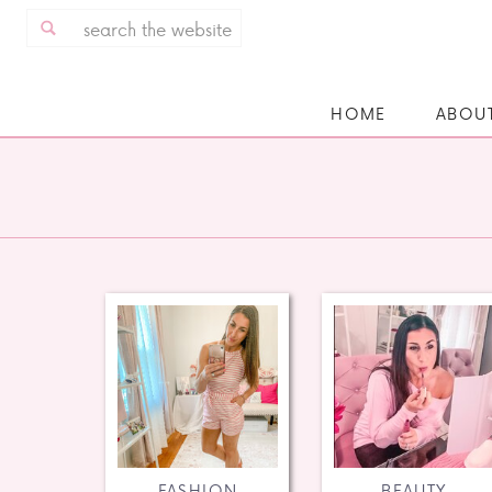
Search
for:
HOME
ABOU
FASHION
BEAUTY