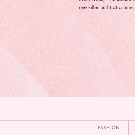
one killer outfit at a time
FASHION