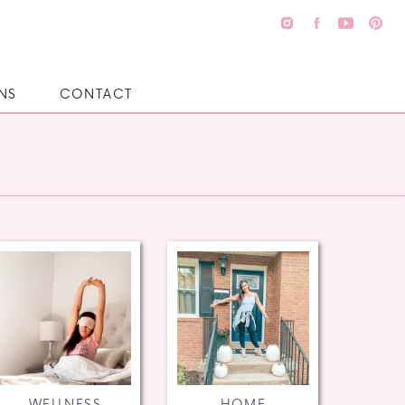
NS
CONTACT
WELLNESS
HOME