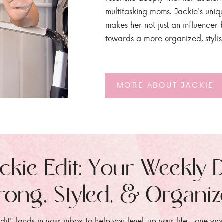
multitasking moms. Jackie's uniq
makes her not just an influencer b
towards a more organized, styli
MORE ABOUT JACKIE
ckie Edit: Your Weekly 
rong, Styled, & Organi
dit" lands in your inbox to help you level-up your life—one wo