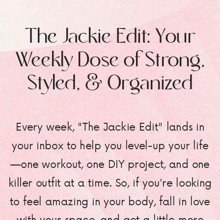
The Jackie Edit: Your
Weekly Dose of Strong,
Styled, & Organized
Every week, "The Jackie Edit" lands in
your inbox to help you level-up your life
—one workout, one DIY project, and one
killer outfit at a time. So, if you're looking
to feel amazing in your body, fall in love
with your space, and get a little more