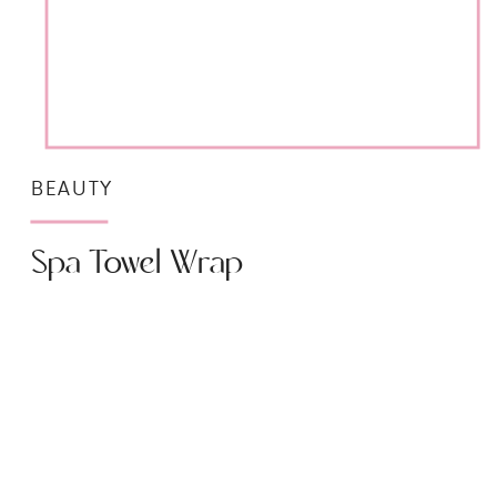
BEAUTY
Spa Towel Wrap