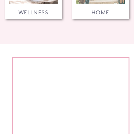
WELLNESS
HOME