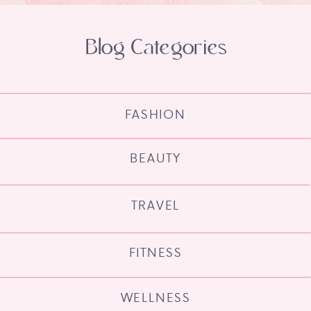
Blog Categories
FASHION
BEAUTY
TRAVEL
FITNESS
WELLNESS