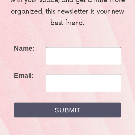
organized, this newsletter is your new
best friend.
Name:
Email: