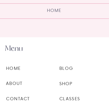
HOME
Menu
HOME
BLOG
ABOUT
SHOP
CONTACT
CLASSES