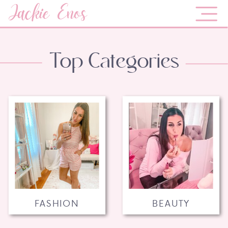
Jackie Enos
Top Categories
FASHION
BEAUTY