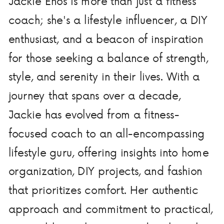
Jackie Enos is more than just a fitness
coach; she's a lifestyle influencer, a DIY
enthusiast, and a beacon of inspiration
for those seeking a balance of strength,
style, and serenity in their lives. With a
journey that spans over a decade,
Jackie has evolved from a fitness-
focused coach to an all-encompassing
lifestyle guru, offering insights into home
organization, DIY projects, and fashion
that prioritizes comfort. Her authentic
approach and commitment to practical,