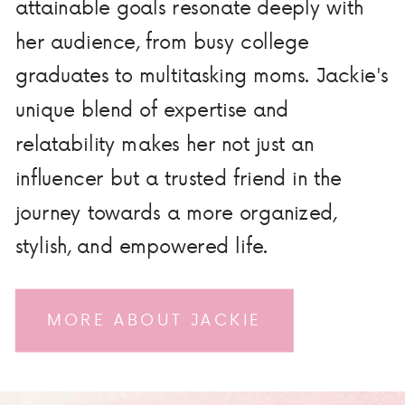
attainable goals resonate deeply with
her audience, from busy college
graduates to multitasking moms. Jackie's
unique blend of expertise and
relatability makes her not just an
influencer but a trusted friend in the
journey towards a more organized,
stylish, and empowered life.
MORE ABOUT JACKIE