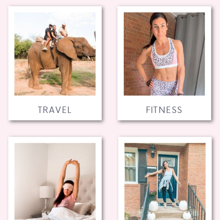
TRAVEL
FITNESS