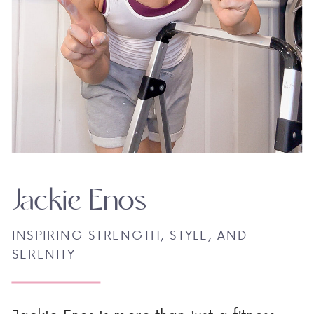
Jackie Enos
INSPIRING STRENGTH, STYLE, AND
SERENITY