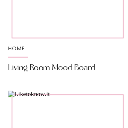
HOME
Living Room Mood Board