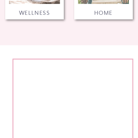
WELLNESS
HOME