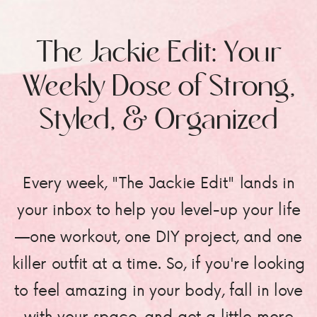
The Jackie Edit: Your
Weekly Dose of Strong,
Styled, & Organized
Every week, "The Jackie Edit" lands in
your inbox to help you level-up your life
—one workout, one DIY project, and one
killer outfit at a time. So, if you're looking
to feel amazing in your body, fall in love
with your space, and get a little more