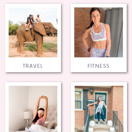
TRAVEL
FITNESS