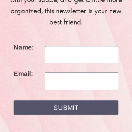
organized, this newsletter is your new
best friend.
Name:
Email: