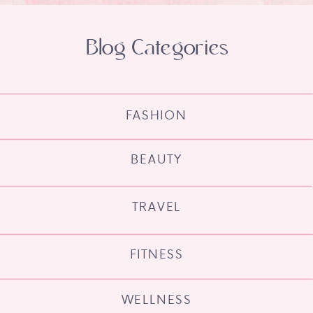
Blog Categories
FASHION
BEAUTY
TRAVEL
FITNESS
WELLNESS