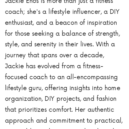
Jackie Enos is more than just a fitness
coach; she's a lifestyle influencer, a DIY
enthusiast, and a beacon of inspiration
for those seeking a balance of strength,
style, and serenity in their lives. With a
journey that spans over a decade,
Jackie has evolved from a fitness-
focused coach to an all-encompassing
lifestyle guru, offering insights into home
organization, DIY projects, and fashion
that prioritizes comfort. Her authentic
approach and commitment to practical,