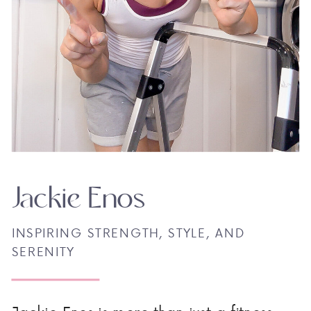
Jackie Enos
INSPIRING STRENGTH, STYLE, AND
SERENITY