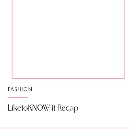
FASHION
LiketoKNOW.it Recap