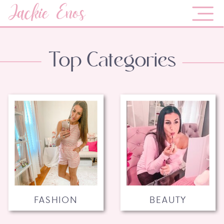
Jackie Enos
Top Categories
FASHION
BEAUTY