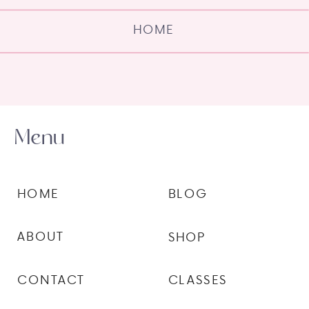
HOME
Menu
HOME
BLOG
ABOUT
SHOP
CONTACT
CLASSES