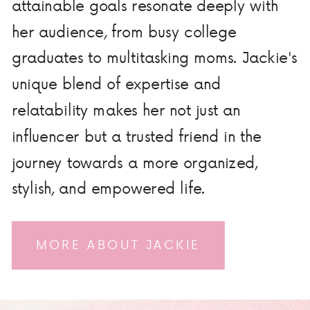
attainable goals resonate deeply with
her audience, from busy college
graduates to multitasking moms. Jackie's
unique blend of expertise and
relatability makes her not just an
influencer but a trusted friend in the
journey towards a more organized,
stylish, and empowered life.
MORE ABOUT JACKIE