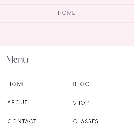
HOME
Menu
HOME
BLOG
ABOUT
SHOP
CONTACT
CLASSES