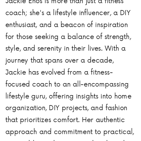
Jackie Enos is more than just a fitness
coach; she's a lifestyle influencer, a DIY
enthusiast, and a beacon of inspiration
for those seeking a balance of strength,
style, and serenity in their lives. With a
journey that spans over a decade,
Jackie has evolved from a fitness-
focused coach to an all-encompassing
lifestyle guru, offering insights into home
organization, DIY projects, and fashion
that prioritizes comfort. Her authentic
approach and commitment to practical,