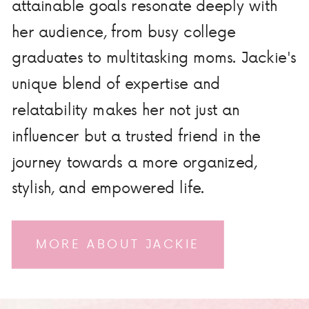
attainable goals resonate deeply with
her audience, from busy college
graduates to multitasking moms. Jackie's
unique blend of expertise and
relatability makes her not just an
influencer but a trusted friend in the
journey towards a more organized,
stylish, and empowered life.
MORE ABOUT JACKIE