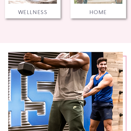
WELLNESS
HOME