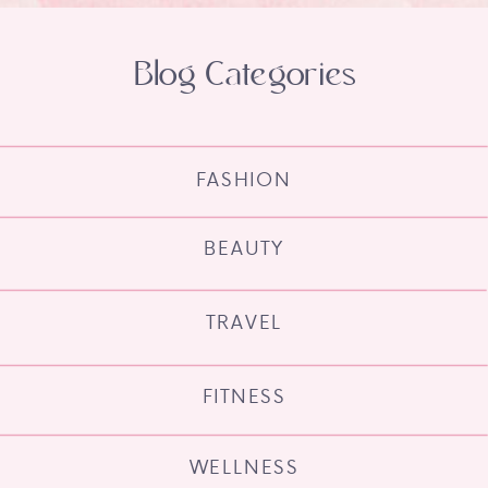
Blog Categories
FASHION
BEAUTY
TRAVEL
FITNESS
WELLNESS