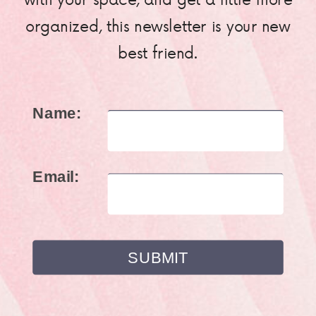
organized, this newsletter is your new
best friend.
Name:
Email: