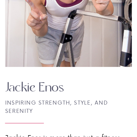
Jackie Enos
INSPIRING STRENGTH, STYLE, AND
SERENITY