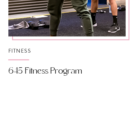
FITNESS
645 Fitness Program