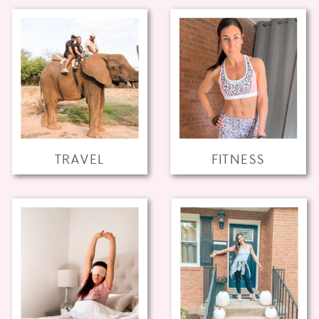
TRAVEL
FITNESS