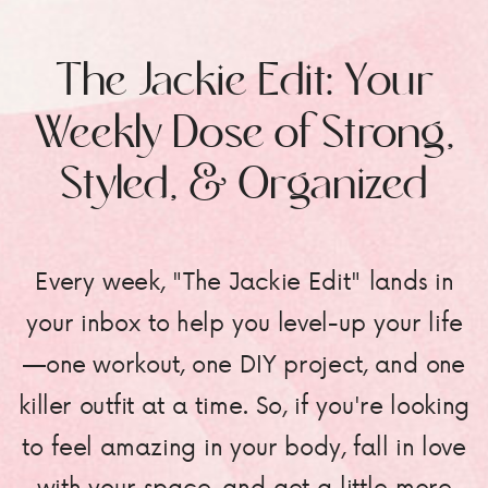
The Jackie Edit: Your
Weekly Dose of Strong,
Styled, & Organized
Every week, "The Jackie Edit" lands in
your inbox to help you level-up your life
—one workout, one DIY project, and one
killer outfit at a time. So, if you're looking
to feel amazing in your body, fall in love
with your space, and get a little more