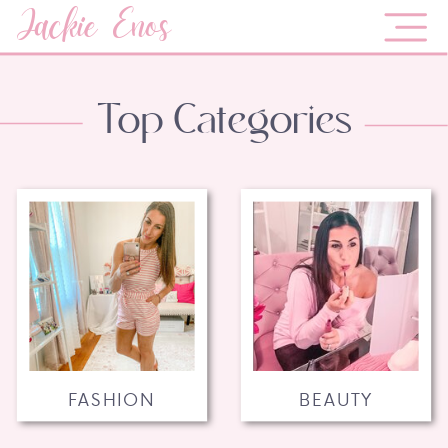
Jackie Enos
Top Categories
FASHION
BEAUTY