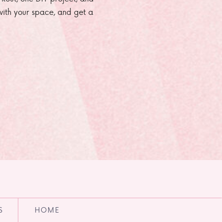
e with your space, and get a
S
HOME