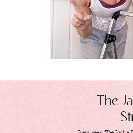
The Ja
St
Every week, "The Jackie E