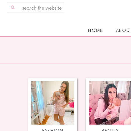
Search
for:
HOME
ABOU
FASHION
BEAUTY