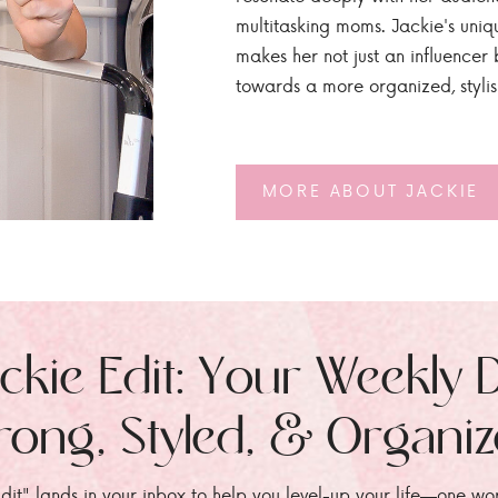
multitasking moms. Jackie's uniq
makes her not just an influencer b
towards a more organized, styli
MORE ABOUT JACKIE
ckie Edit: Your Weekly 
rong, Styled, & Organi
dit" lands in your inbox to help you level-up your life—one wo