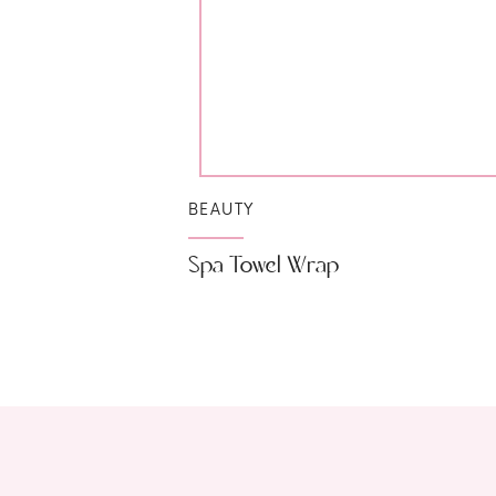
BEAUTY
Spa Towel Wrap