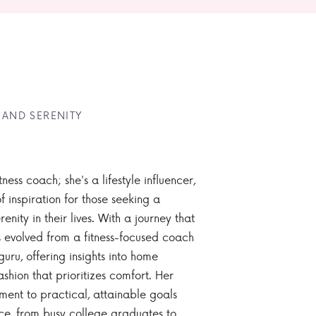
 AND SERENITY
tness coach; she's a lifestyle influencer,
 inspiration for those seeking a
enity in their lives. With a journey that
 evolved from a fitness-focused coach
guru, offering insights into home
ashion that prioritizes comfort. Her
nt to practical, attainable goals
ce, from busy college graduates to