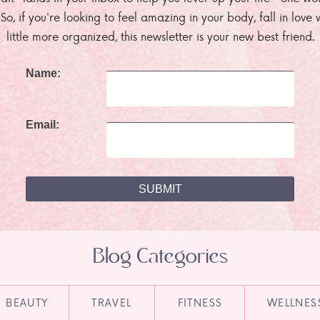
. So, if you're looking to feel amazing in your body, fall in lov
little more organized, this newsletter is your new best friend.
Name:
Email:
Blog Categories
BEAUTY
TRAVEL
FITNESS
WELLNES