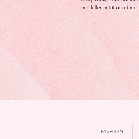
one killer outfit at a time
FASHION