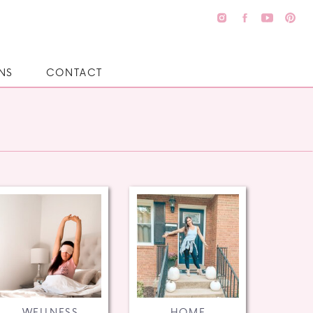
NS
CONTACT
WELLNESS
HOME