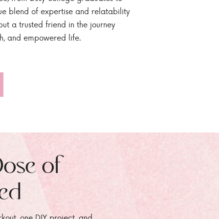
ue blend of expertise and relatability
ut a trusted friend in the journey
sh, and empowered life.
Dose of
zed
rkout, one DIY project, and