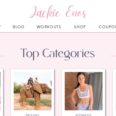
Jackie Enos
T
BLOG
WORKOUTS
SHOP
COUPO
Top Categories
TRAVEL
FITNESS