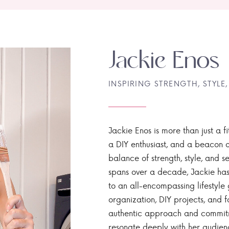
Jackie Enos
INSPIRING STRENGTH, STYLE,
Jackie Enos is more than just a fi
a DIY enthusiast, and a beacon of
balance of strength, style, and ser
spans over a decade, Jackie has
to an all-encompassing lifestyle 
organization, DIY projects, and f
authentic approach and commitme
resonate deeply with her audien