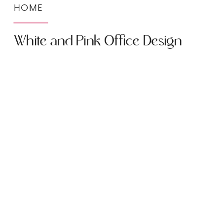
HOME
White and Pink Office Design