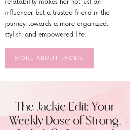
relatability makes her not just an
influencer but a trusted friend in the
journey towards a more organized,
stylish, and empowered life.
MORE ABOUT JACKIE
The Jackie Edit: Your
Weekly Dose of Strong,