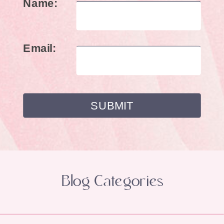
Name:
Email:
Blog Categories