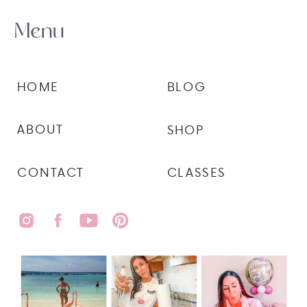
Menu
HOME
BLOG
ABOUT
SHOP
CONTACT
CLASSES