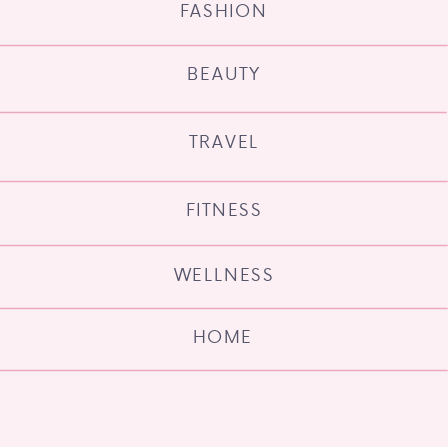
FASHION
BEAUTY
TRAVEL
FITNESS
WELLNESS
HOME