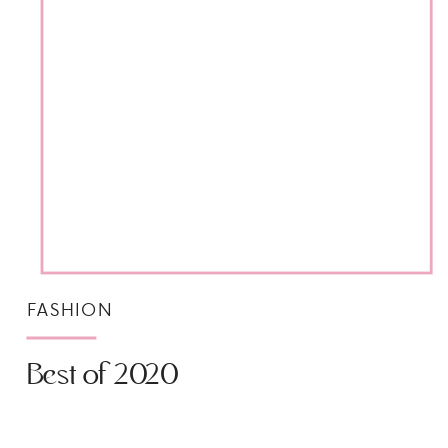
FASHION
Best of 2020