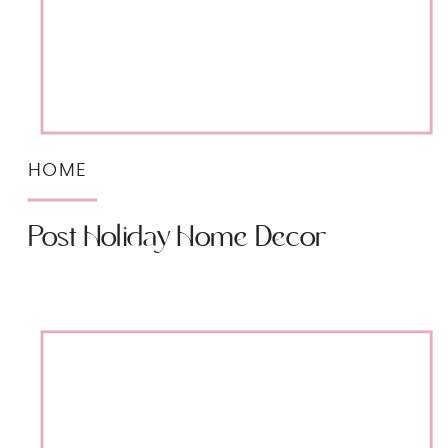
HOME
Post Holiday Home Decor