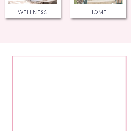
WELLNESS
HOME