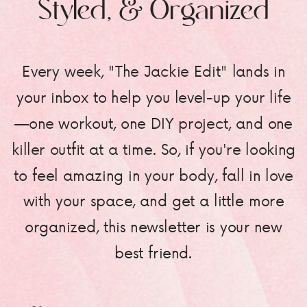
Styled, & Organized
Every week, "The Jackie Edit" lands in
your inbox to help you level-up your life
—one workout, one DIY project, and one
killer outfit at a time. So, if you're looking
to feel amazing in your body, fall in love
with your space, and get a little more
organized, this newsletter is your new
best friend.