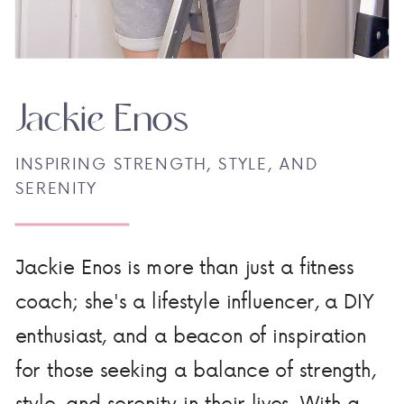
Jackie Enos
INSPIRING STRENGTH, STYLE, AND
SERENITY
Jackie Enos is more than just a fitness
coach; she's a lifestyle influencer, a DIY
enthusiast, and a beacon of inspiration
for those seeking a balance of strength,
style, and serenity in their lives. With a