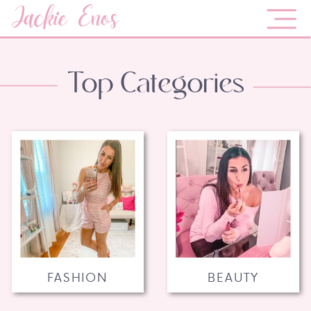
Jackie Enos
Top Categories
FASHION
BEAUTY