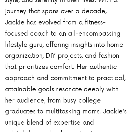
journey that spans over a decade,
Jackie has evolved from a fitness-
focused coach to an all-encompassing
lifestyle guru, offering insights into home
organization, DIY projects, and fashion
that prioritizes comfort. Her authentic
approach and commitment to practical,
attainable goals resonate deeply with
her audience, from busy college
graduates to multitasking moms. Jackie's
unique blend of expertise and