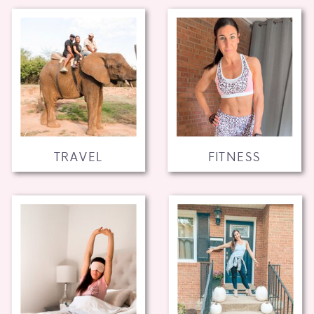
TRAVEL
FITNESS