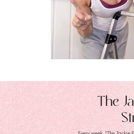
The Ja
St
Every week, "The Jackie E