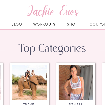
Jackie Enos
T
BLOG
WORKOUTS
SHOP
COUPO
Top Categories
TRAVEL
FITNESS