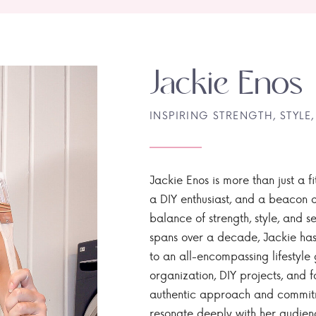
Jackie Enos
INSPIRING STRENGTH, STYLE,
Jackie Enos is more than just a fi
a DIY enthusiast, and a beacon of
balance of strength, style, and ser
spans over a decade, Jackie has
to an all-encompassing lifestyle 
organization, DIY projects, and f
authentic approach and commitme
resonate deeply with her audien