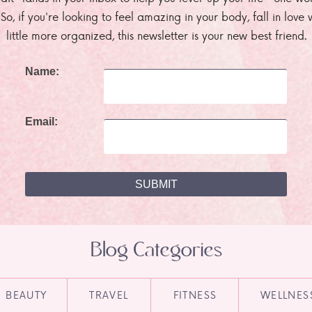
. So, if you're looking to feel amazing in your body, fall in lov
little more organized, this newsletter is your new best friend.
Name:
Email:
Blog Categories
BEAUTY
TRAVEL
FITNESS
WELLNES