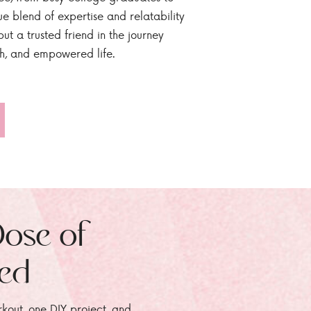
ue blend of expertise and relatability
ut a trusted friend in the journey
sh, and empowered life.
Dose of
zed
rkout, one DIY project, and