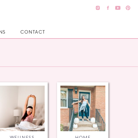
NS
CONTACT
WELLNESS
HOME