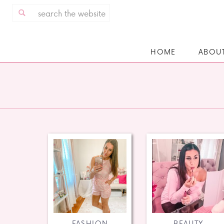
Search
for:
HOME
ABOU
FASHION
BEAUTY