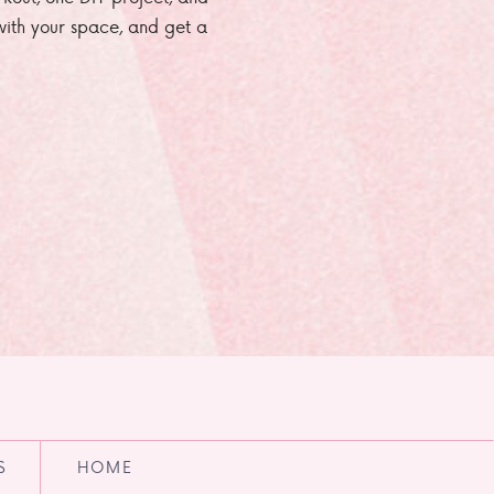
e with your space, and get a
S
HOME