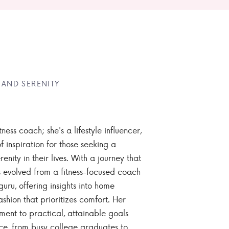
 AND SERENITY
tness coach; she's a lifestyle influencer,
 inspiration for those seeking a
enity in their lives. With a journey that
 evolved from a fitness-focused coach
guru, offering insights into home
ashion that prioritizes comfort. Her
nt to practical, attainable goals
ce, from busy college graduates to