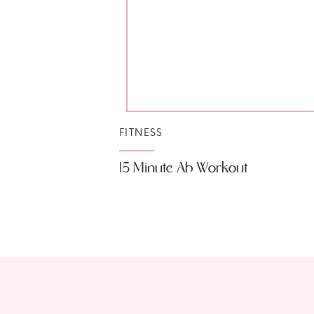
FITNESS
15 Minute Ab Workout