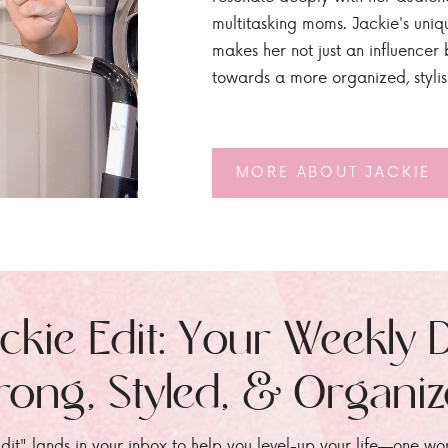
multitasking moms. Jackie's uniq
makes her not just an influencer b
towards a more organized, styli
MORE ABOUT JACKIE
ckie Edit: Your Weekly 
rong, Styled, & Organi
dit" lands in your inbox to help you level-up your life—one wo