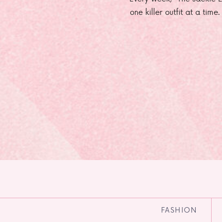
one killer outfit at a time
FASHION