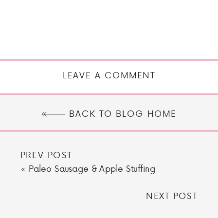
LEAVE A COMMENT
BACK TO BLOG HOME
PREV POST
«
Paleo Sausage & Apple Stuffing
NEXT POST