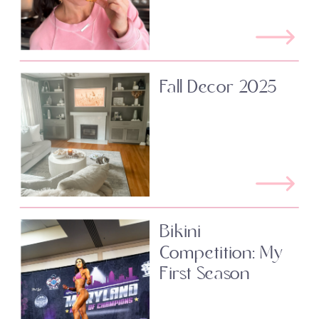
Fall Decor 2025
Bikini
Competition: My
First Season