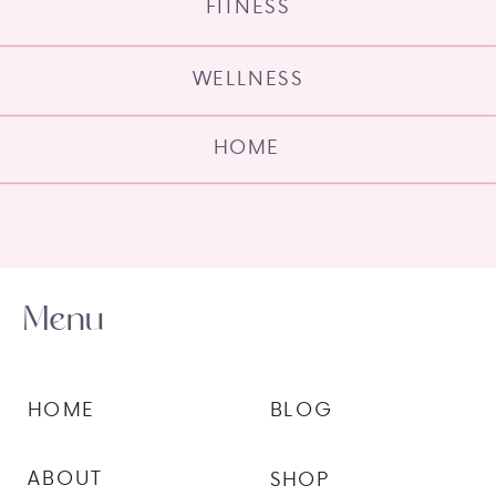
FITNESS
WELLNESS
HOME
Menu
HOME
BLOG
ABOUT
SHOP