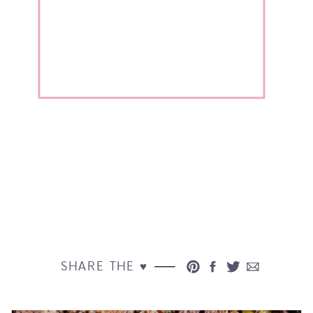
SHARE THE ♥︎