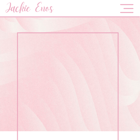
Jackie Enos