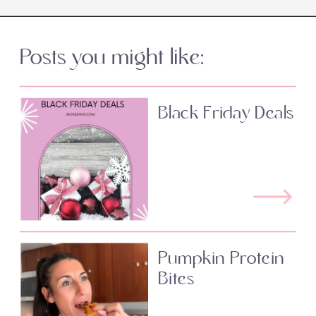
Posts you might like:
Black Friday Deals
Pumpkin Protein
Bites