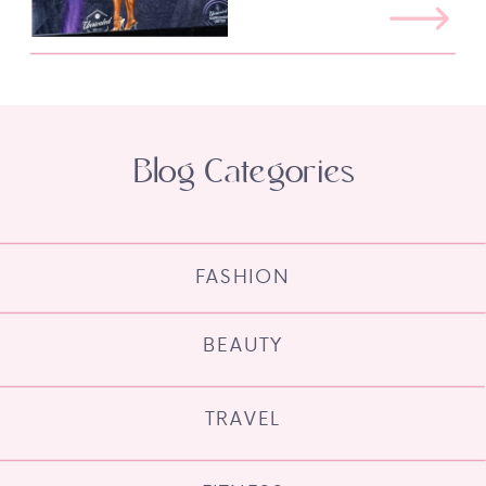
Blog Categories
FASHION
BEAUTY
TRAVEL