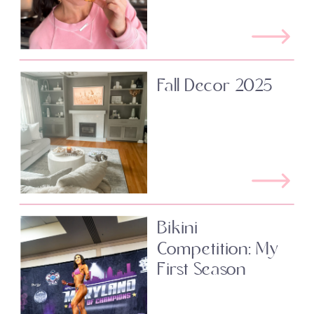
Fall Decor 2025
Bikini
Competition: My
First Season