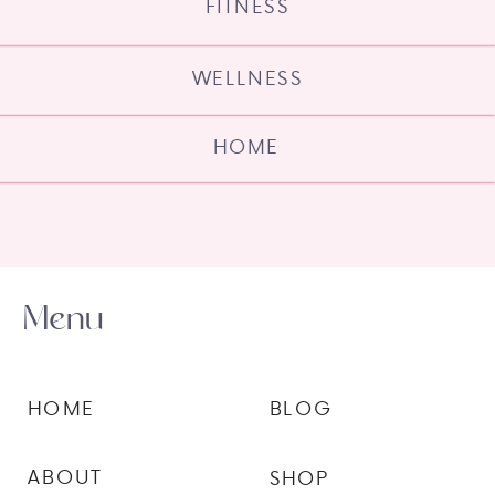
FITNESS
WELLNESS
HOME
Menu
HOME
BLOG
ABOUT
SHOP