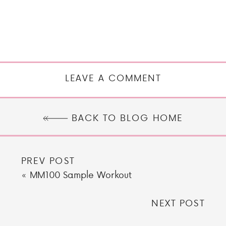
LEAVE A COMMENT
BACK TO BLOG HOME
PREV POST
«
MM100 Sample Workout
NEXT POST