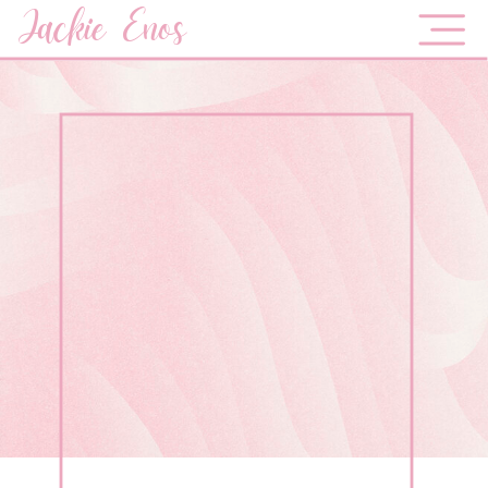
Jackie Enos