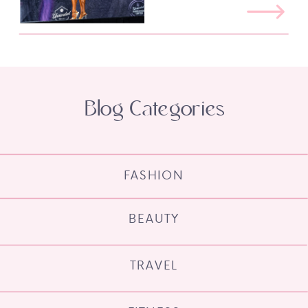
Blog Categories
FASHION
BEAUTY
TRAVEL