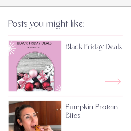
Posts you might like:
Black Friday Deals
Pumpkin Protein
Bites