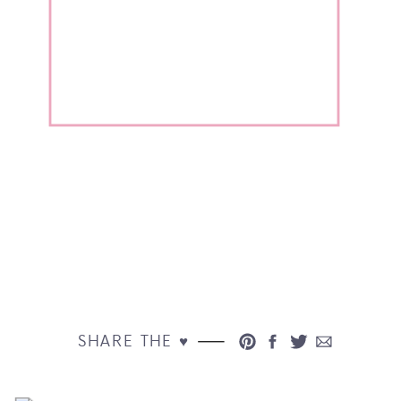
SHARE THE ♥︎