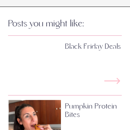
Posts you might like:
Black Friday Deals
Pumpkin Protein
Bites