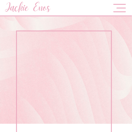
Jackie Enos