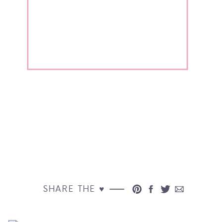
SHARE THE ♥︎