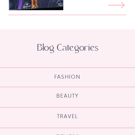
Blog Categories
FASHION
BEAUTY
TRAVEL