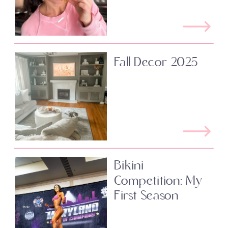
Fall Decor 2025
Bikini
Competition: My
First Season