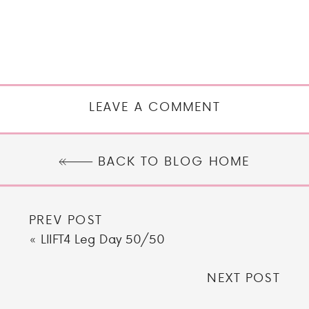
LEAVE A COMMENT
BACK TO BLOG HOME
PREV POST
«
LIIFT4 Leg Day 50/50
NEXT POST