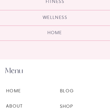
FITNESS
WELLNESS
HOME
Menu
HOME
BLOG
ABOUT
SHOP