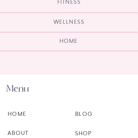
FITNESS
WELLNESS
HOME
Menu
HOME
BLOG
ABOUT
SHOP