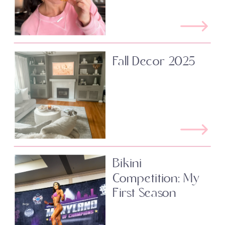
Fall Decor 2025
Bikini
Competition: My
First Season