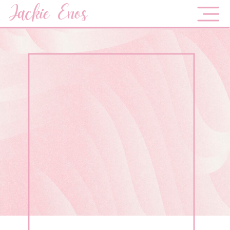
Jackie Enos