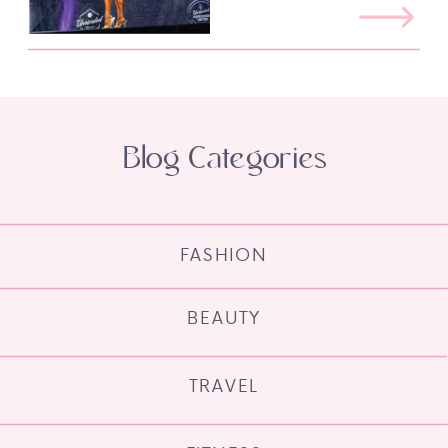
Blog Categories
FASHION
BEAUTY
TRAVEL