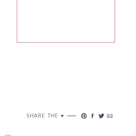
SHARE THE ♥︎