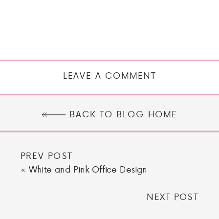
LEAVE A COMMENT
BACK TO BLOG HOME
PREV POST
«
White and Pink Office Design
NEXT POST