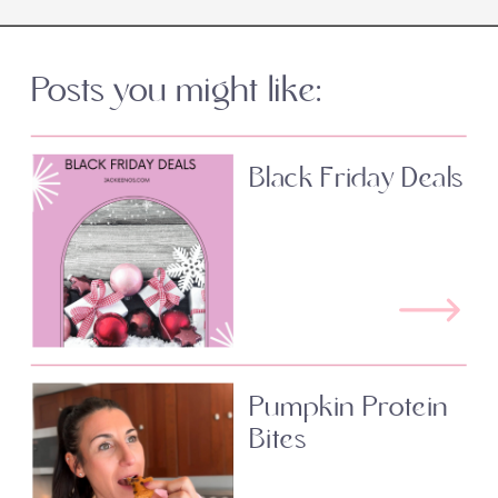
Posts you might like:
Black Friday Deals
Pumpkin Protein
Bites