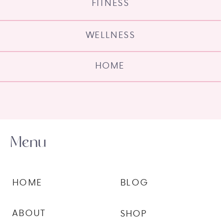
FITNESS
WELLNESS
HOME
Menu
HOME
BLOG
ABOUT
SHOP