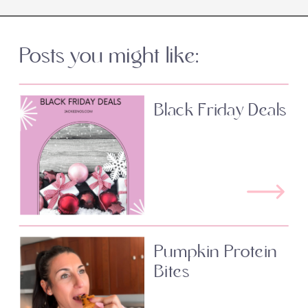
Posts you might like:
Black Friday Deals
Pumpkin Protein
Bites