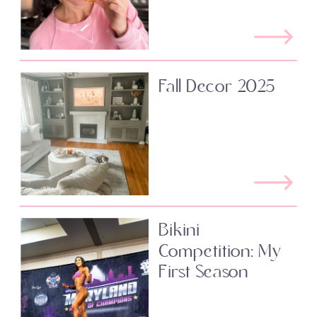
Fall Decor 2025
Bikini
Competition: My
First Season