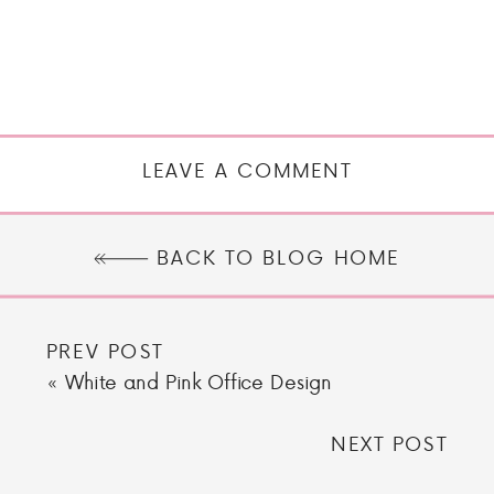
LEAVE A COMMENT
BACK TO BLOG HOME
PREV POST
«
White and Pink Office Design
NEXT POST