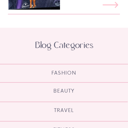
Blog Categories
FASHION
BEAUTY
TRAVEL