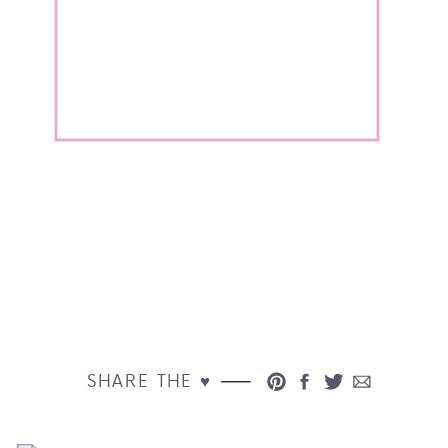
SHARE THE ♥︎