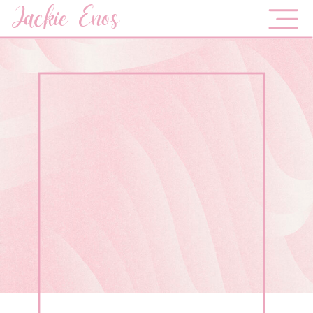
Jackie Enos