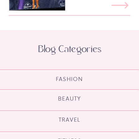
Blog Categories
FASHION
BEAUTY
TRAVEL