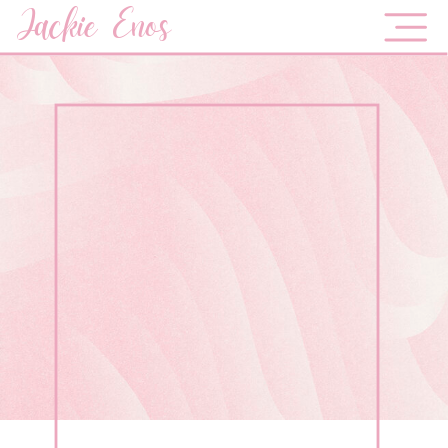
Jackie Enos