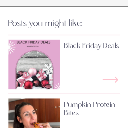
Posts you might like:
Black Friday Deals
Pumpkin Protein
Bites