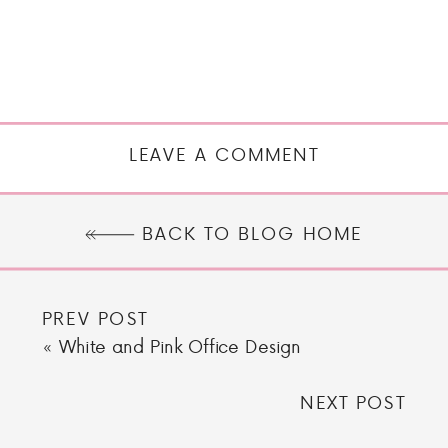
LEAVE A COMMENT
BACK TO BLOG HOME
PREV POST
«
White and Pink Office Design
NEXT POST