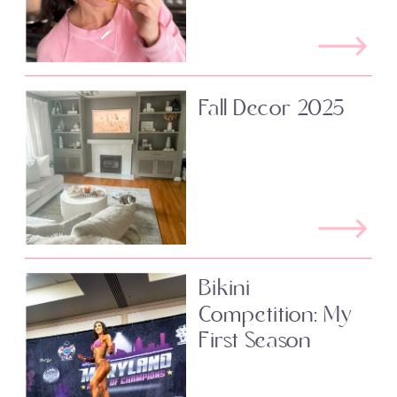
Fall Decor 2025
Bikini
Competition: My
First Season