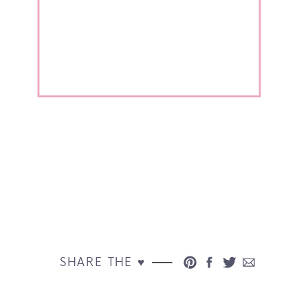
SHARE THE ♥︎