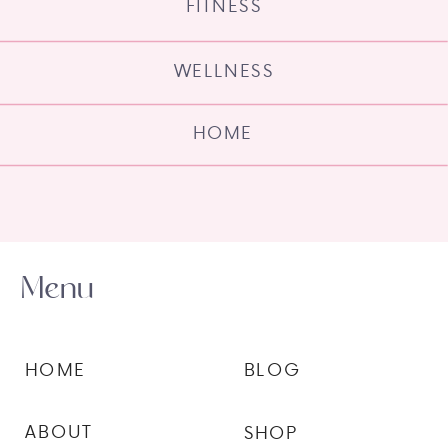
FITNESS
WELLNESS
HOME
Menu
HOME
BLOG
ABOUT
SHOP