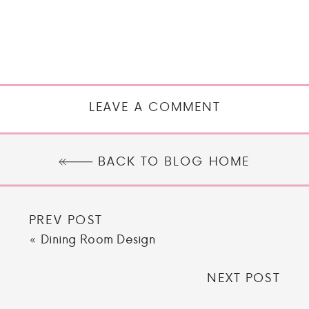
LEAVE A COMMENT
BACK TO BLOG HOME
PREV POST
«
Dining Room Design
NEXT POST