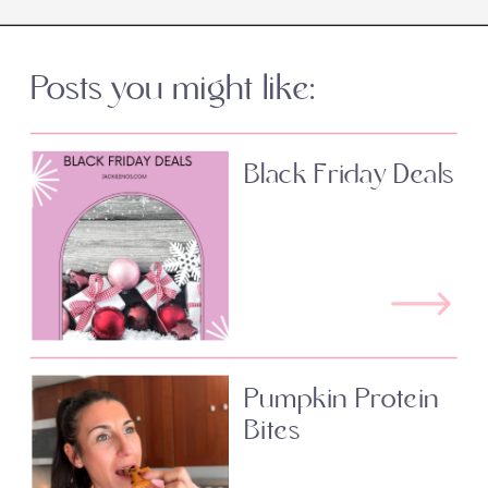
Posts you might like:
Black Friday Deals
Pumpkin Protein
Bites