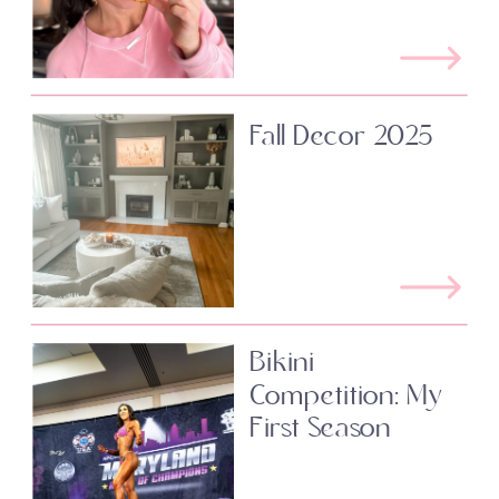
Fall Decor 2025
Bikini
Competition: My
First Season