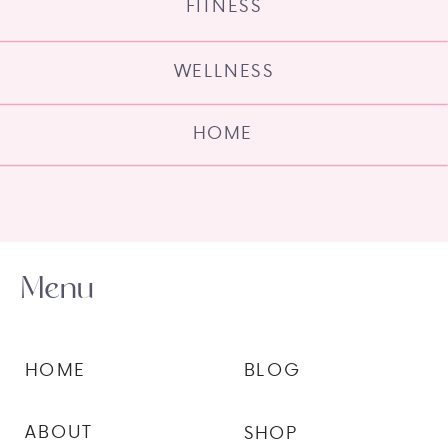
FITNESS
WELLNESS
HOME
Menu
HOME
BLOG
ABOUT
SHOP