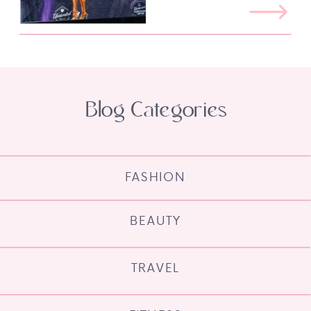
Blog Categories
FASHION
BEAUTY
TRAVEL