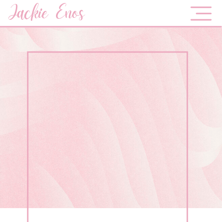
Jackie Enos