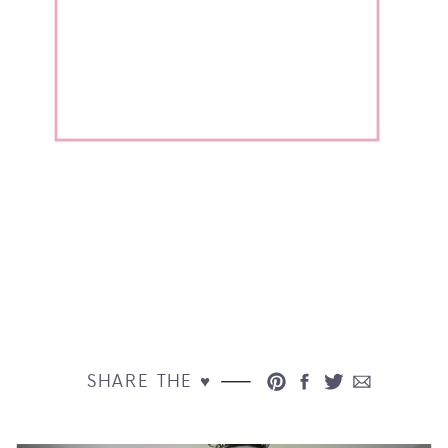
SHARE THE ♥︎