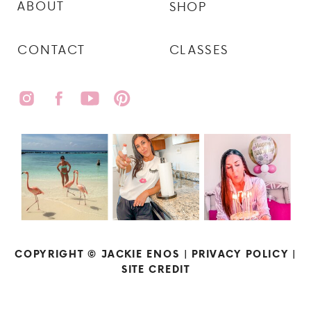
ABOUT
SHOP
CONTACT
CLASSES
COPYRIGHT © JACKIE ENOS |
PRIVACY POLICY
|
SITE CREDIT