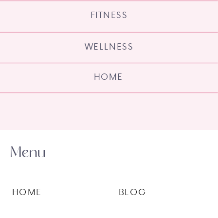
FITNESS
WELLNESS
HOME
Menu
HOME
BLOG