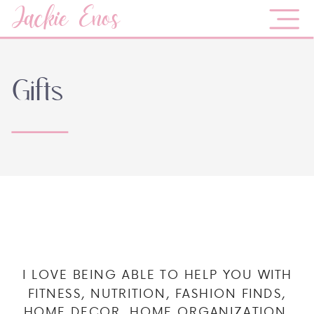
Jackie Enos
Gifts
I LOVE BEING ABLE TO HELP YOU WITH
FITNESS, NUTRITION, FASHION FINDS,
HOME DECOR, HOME ORGANIZATION,