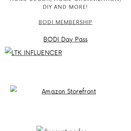
DIY AND MORE!
BODI MEMBERSHIP
BODI Day Pass