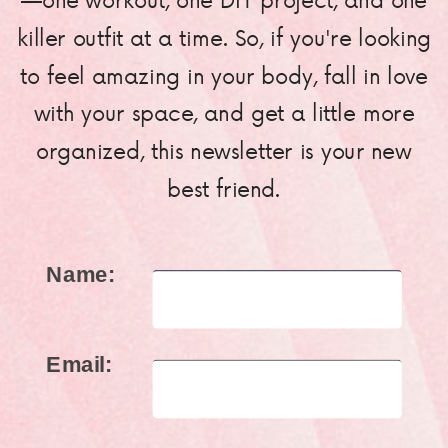
killer outfit at a time. So, if you're looking
to feel amazing in your body, fall in love
with your space, and get a little more
organized, this newsletter is your new
best friend.
Name:
Email: