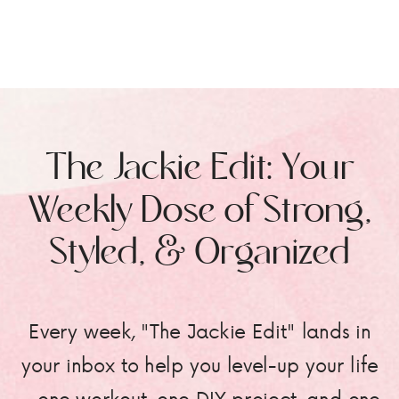
The Jackie Edit: Your
Weekly Dose of Strong,
Styled, & Organized
Every week, "The Jackie Edit" lands in
your inbox to help you level-up your life
—one workout, one DIY project, and one