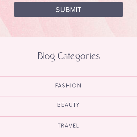
Blog Categories
FASHION
BEAUTY
TRAVEL