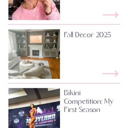
Fall Decor 2025
Bikini
Competition: My
First Season