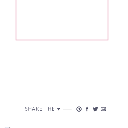
SHARE THE ♥︎