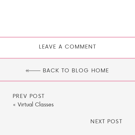
LEAVE A COMMENT
BACK TO BLOG HOME
PREV POST
«
Virtual Classes
NEXT POST