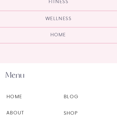
FITNESS
WELLNESS
HOME
Menu
HOME
BLOG
ABOUT
SHOP