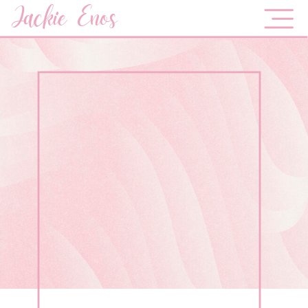
Jackie Enos