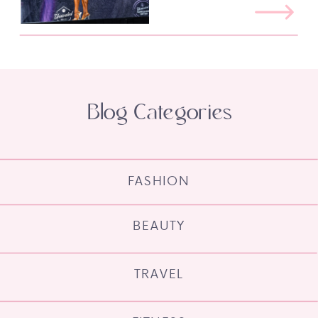
Blog Categories
FASHION
BEAUTY
TRAVEL