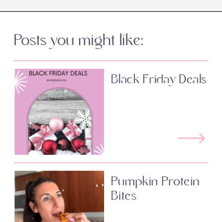
Posts you might like:
Black Friday Deals
Pumpkin Protein
Bites