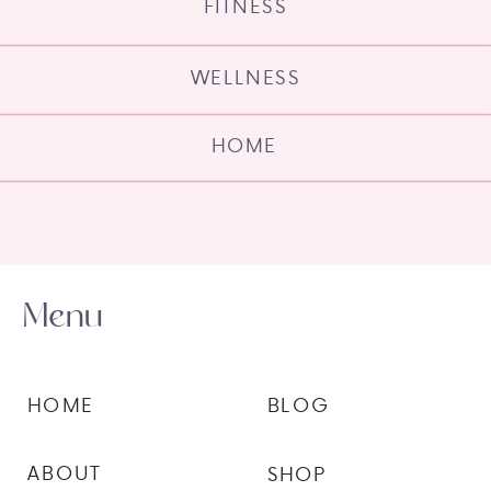
FITNESS
WELLNESS
HOME
Menu
HOME
BLOG
ABOUT
SHOP