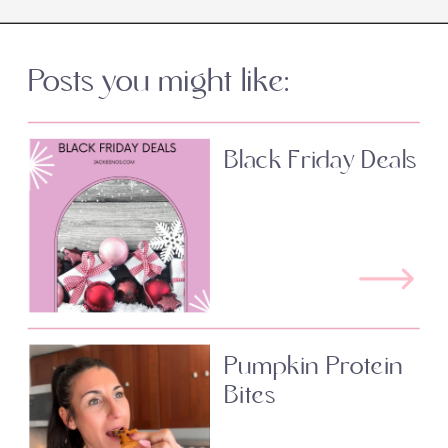
Posts you might like:
Black Friday Deals
Pumpkin Protein
Bites