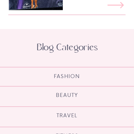
Blog Categories
FASHION
BEAUTY
TRAVEL