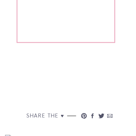
SHARE THE ♥︎