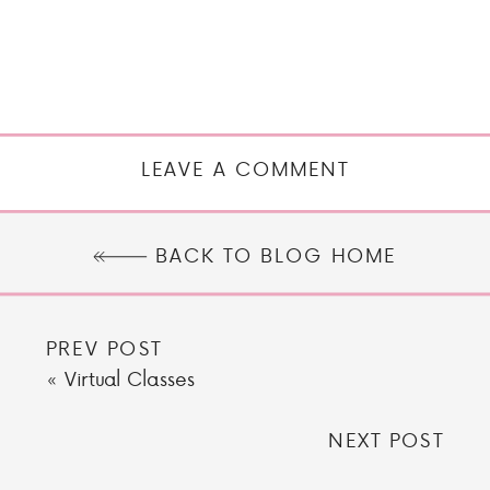
LEAVE A COMMENT
BACK TO BLOG HOME
PREV POST
«
Virtual Classes
NEXT POST