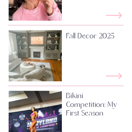
Fall Decor 2025
Bikini
Competition: My
First Season