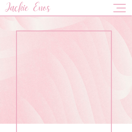
Jackie Enos