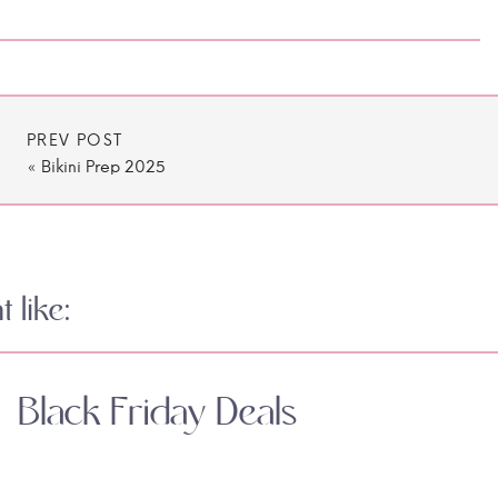
PREV POST
«
Bikini Prep 2025
 like:
Black Friday Deals