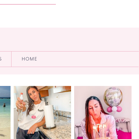
S
HOME