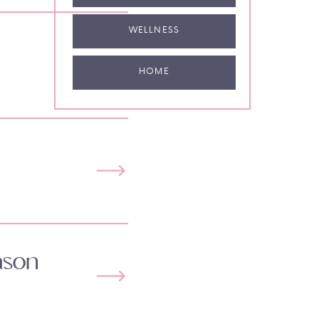
WELLNESS
HOME
ason