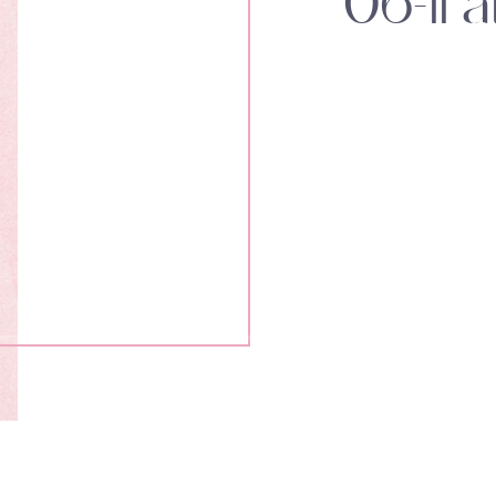
06-11 