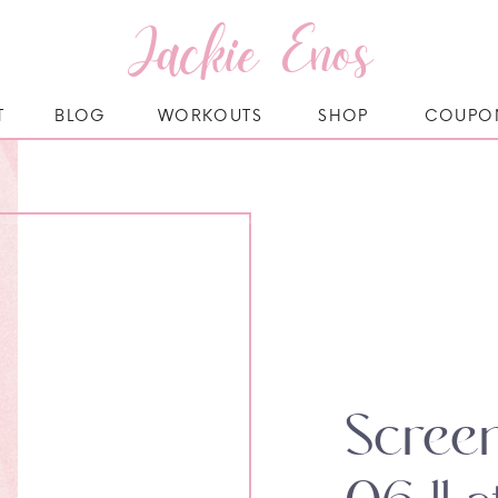
Jackie Enos
T
BLOG
WORKOUTS
SHOP
COUPO
Scree