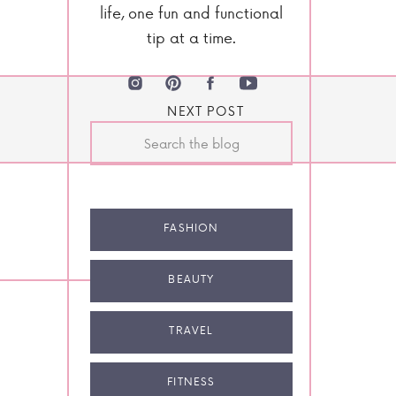
life, one fun and functional
tip at a time.
NEXT POST
Search
for:
FASHION
BEAUTY
TRAVEL
FITNESS