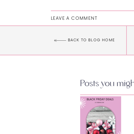
LEAVE A COMMENT
BACK TO BLOG HOME
Posts you might