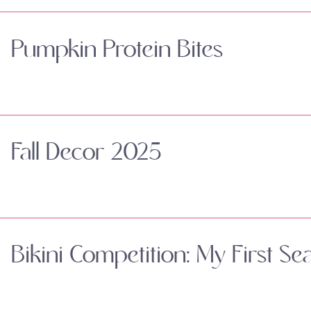
Pumpkin Protein Bites
Fall Decor 2025
Bikini Competition: My First Se