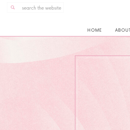
Search
for:
HOME
ABOU