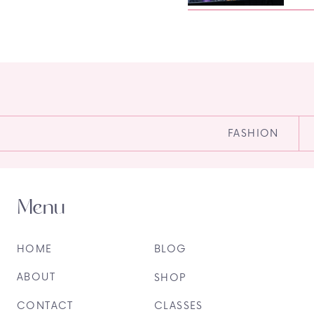
FASHION
Menu
HOME
BLOG
ABOUT
SHOP
CONTACT
CLASSES