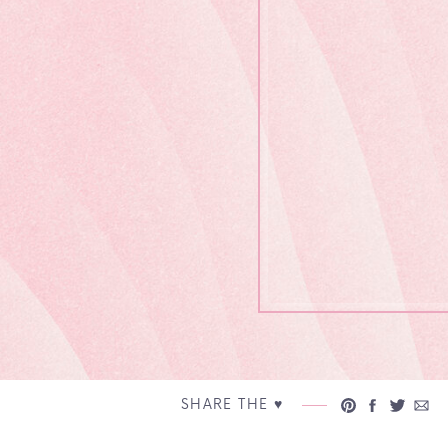
SHARE THE ♥︎