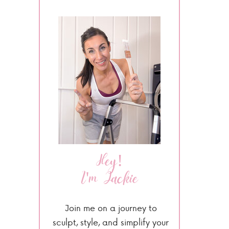
Hey!
I'm Jackie
Join me on a journey to
sculpt, style, and simplify your