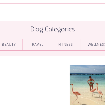
Blog Categories
BEAUTY
TRAVEL
FITNESS
WELLNES