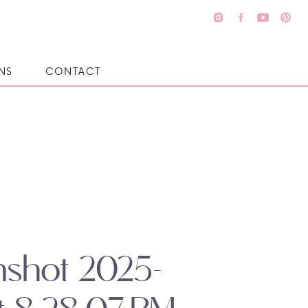
NS
CONTACT
nshot 2025-