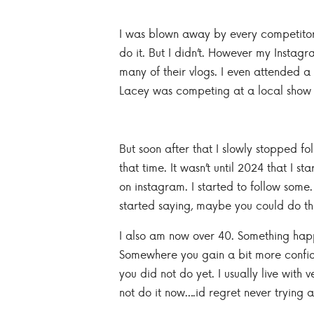
I was blown away by every competitor,
do it. But I didn’t. However my Instagr
many of their vlogs. I even attended a
Lacey was competing at a local show a
But soon after that I slowly stopped 
that time. It wasn’t until 2024 that I
on instagram. I started to follow som
started saying, maybe you could do th
I also am now over 40. Something happ
Somewhere you gain a bit more confiden
you did not do yet. I usually live with ve
not do it now….id regret never trying