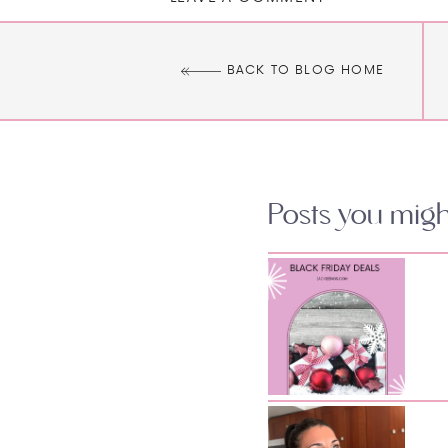
BACK TO BLOG HOME
Posts you might