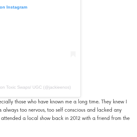
 on Instagram
 Non Toxic Swaps/ UGC (@jackieenos)
ecially those who have known me a long time. They knew I
s always too nervous, too self conscious and lacked any
ly attended a local show back in 2012 with a friend from the