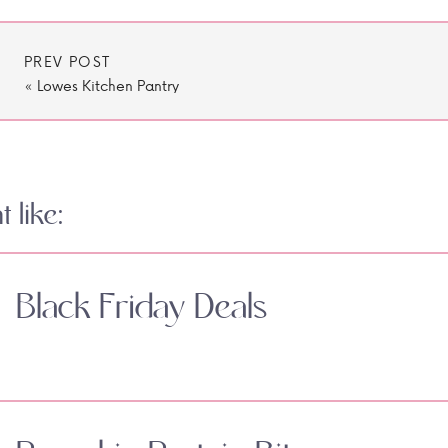
PREV POST
«
Lowes Kitchen Pantry
 like:
Black Friday Deals