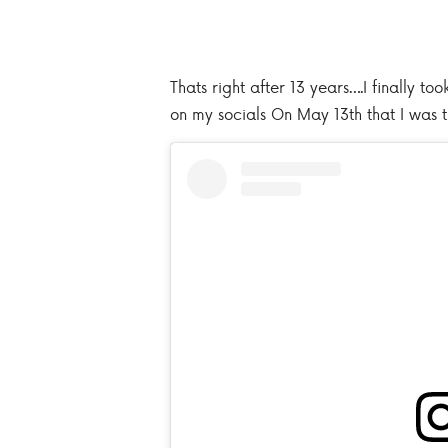
Thats right after 13 years….I finally t
on my socials On May 13th that I was t