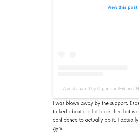
View this post
A post shared by Organizer /Fitness/
I was blown away by the support. Esp
talked about it a lot back then but wa
confidence to actually do it. I actual
gym.