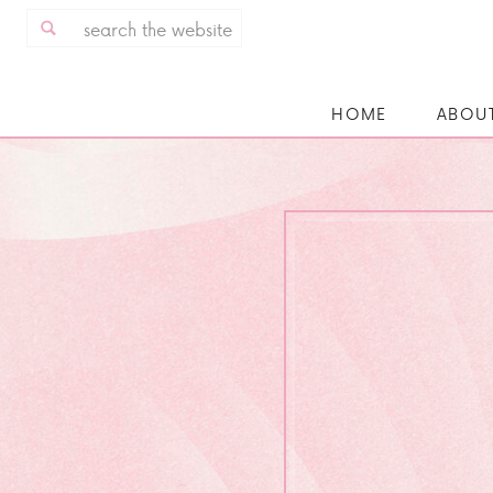
Search
for:
HOME
ABOU