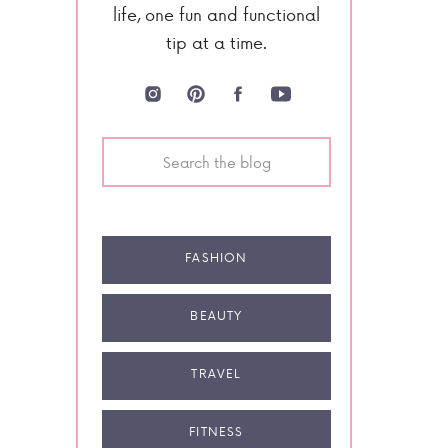
life, one fun and functional
tip at a time.
Search
for:
FASHION
BEAUTY
TRAVEL
FITNESS