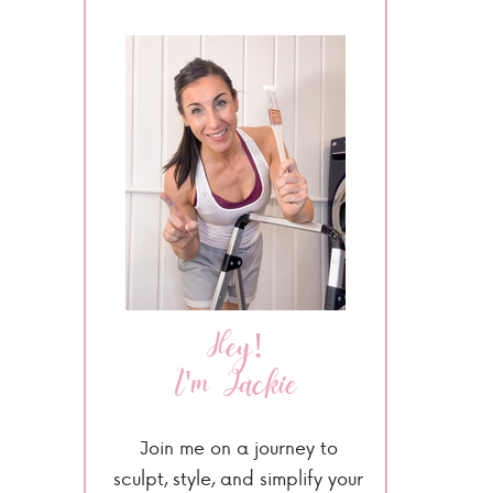
Hey!
I'm Jackie
Join me on a journey to
sculpt, style, and simplify your