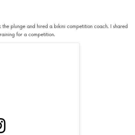
ook the plunge and hired a bikini competition coach. I shared
raining for a competition.