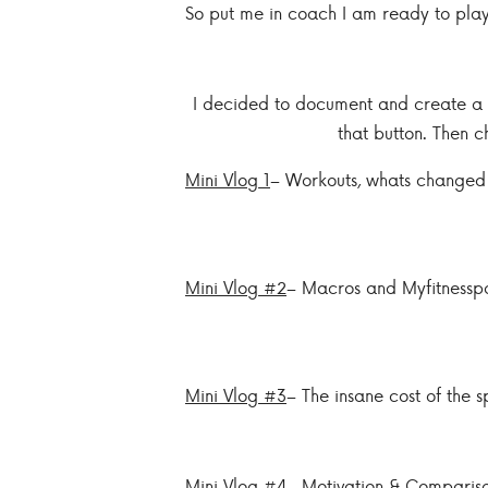
So put me in coach I am ready to play!
I decided to document and create a m
that button. Then c
Mini Vlog 1
– Workouts, whats changed
Mini Vlog #2
– Macros and Myfitnessp
Mini Vlog #3
– The insane cost of the sp
Mini Vlog #4
– Motivation & Comparis