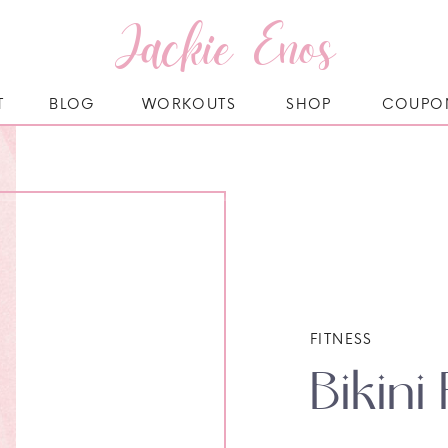
Jackie Enos
T
BLOG
WORKOUTS
SHOP
COUPO
FITNESS
Bikini