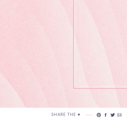
SHARE THE ♥︎