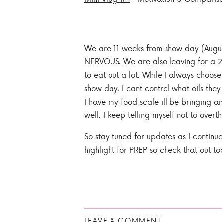
We are 11 weeks from show day (August 
NERVOUS. We are also leaving for a 2
to eat out a lot. While I always choos
show day. I cant control what oils the
I have my food scale ill be bringing 
well. I keep telling myself not to overth
So stay tuned for updates as I continue
highlight for PREP so check that out to
LEAVE A COMMENT