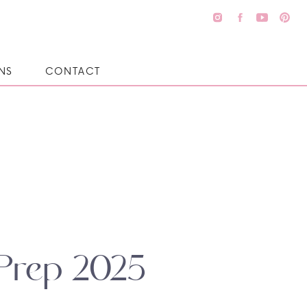
NS
CONTACT
 Prep 2025