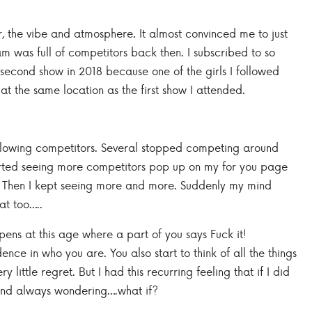
 the vibe and atmosphere. It almost convinced me to just
am was full of competitors back then. I subscribed to so
 second show in 2018 because one of the girls I followed
t the same location as the first show I attended.
following competitors. Several stopped competing around
 started seeing more competitors pop up on my for you page
e. Then I kept seeing more and more. Suddenly my mind
at too…..
ens at this age where a part of you says Fuck it!
ce in who you are. You also start to think of all the things
ry little regret. But I had this recurring feeling that if I did
 and always wondering….what if?