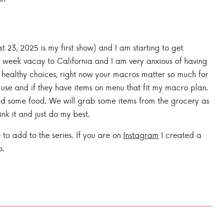
23, 2025 is my first show) and I am starting to get
 week vacay to California and I am very anxious of having
e healthy choices, right now your macros matter so much for
y use and if they have items on menu that fit my macro plan.
and some food. We will grab some items from the grocery as
ink it and just do my best.
 to add to the series. If you are on
Instagram
I created a
o.