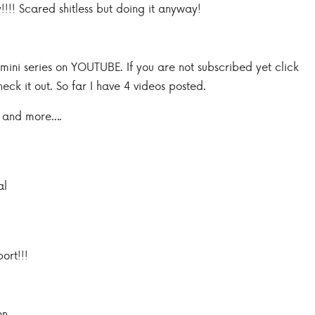
!!! Scared shitless but doing it anyway!
ini series on YOUTUBE. If you are not subscribed yet click
heck it out. So far I have 4 videos posted.
 and more….
al
ort!!!
on