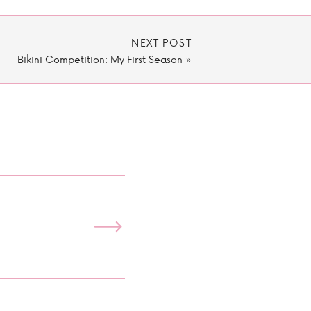
NEXT POST
Bikini Competition: My First Season
»