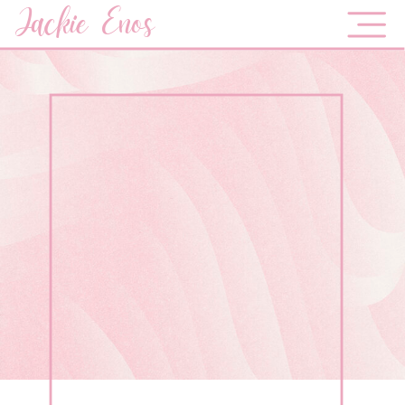
Jackie Enos