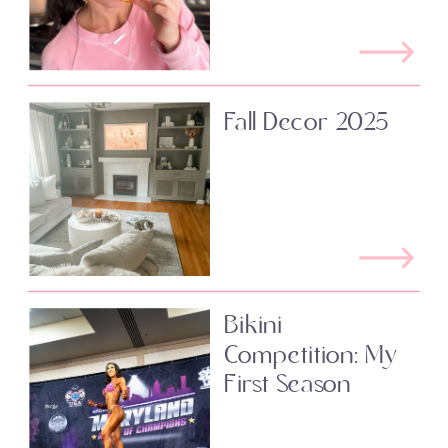
Fall Decor 2025
Bikini
Competition: My
First Season