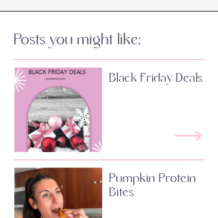
Posts you might like:
Black Friday Deals
Pumpkin Protein
Bites