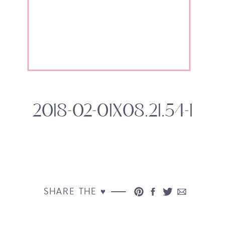
2018-02-01X08.21.54-1
SHARE THE ♥︎