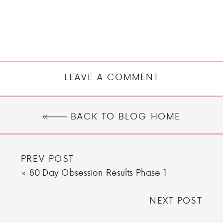
LEAVE A COMMENT
BACK TO BLOG HOME
PREV POST
«
80 Day Obsession Results Phase 1
NEXT POST