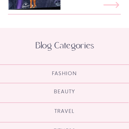
Blog Categories
FASHION
BEAUTY
TRAVEL