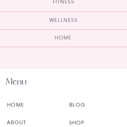
FITNESS
WELLNESS
HOME
Menu
HOME
BLOG
ABOUT
SHOP