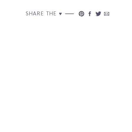
SHARE THE ♥︎