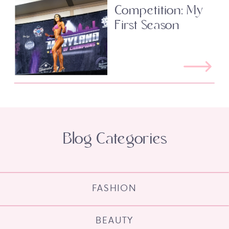
Competition: My
First Season
Blog Categories
FASHION
BEAUTY