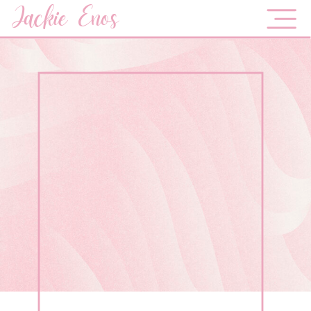
Jackie Enos