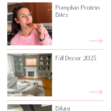
Pumpkin Protein
Bites
Fall Decor 2025
Bikini