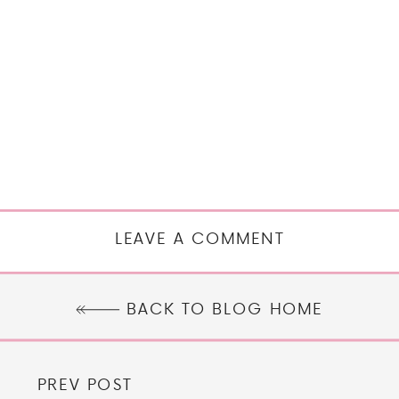
LEAVE A COMMENT
BACK TO BLOG HOME
PREV POST