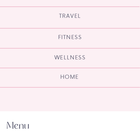
TRAVEL
FITNESS
WELLNESS
HOME
Menu