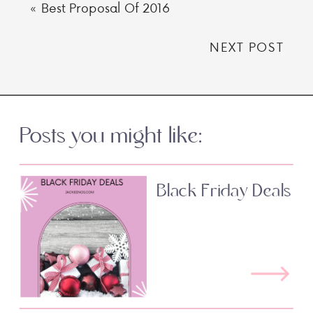
«
Best Proposal Of 2016
NEXT POST
Posts you might like:
Black Friday Deals