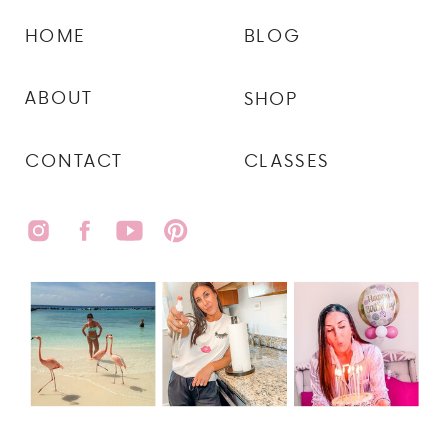
HOME
BLOG
ABOUT
SHOP
CONTACT
CLASSES