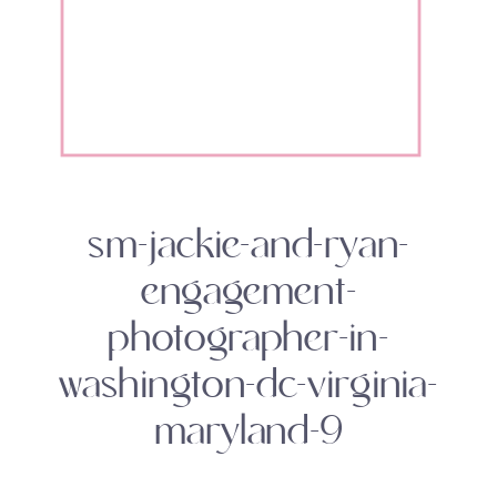
sm-jackie-and-ryan-
engagement-
photographer-in-
washington-dc-virginia-
maryland-9