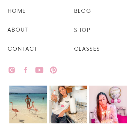
HOME
BLOG
ABOUT
SHOP
CONTACT
CLASSES