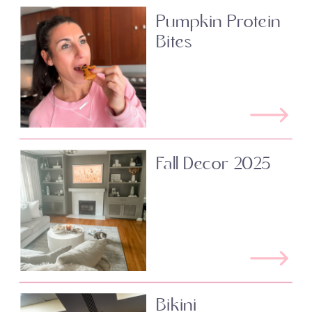
Pumpkin Protein
Bites
Fall Decor 2025
Bikini