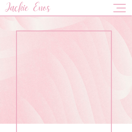
Jackie Enos