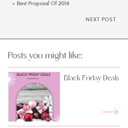
«
Best Proposal Of 2016
NEXT POST
Posts you might like:
Black Friday Deals