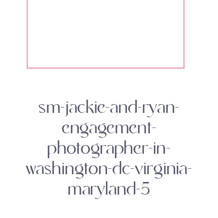
sm-jackie-and-ryan-
engagement-
photographer-in-
washington-dc-virginia-
maryland-5