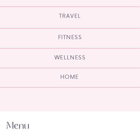
TRAVEL
FITNESS
WELLNESS
HOME
Menu