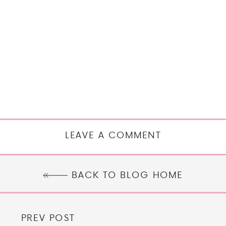
LEAVE A COMMENT
BACK TO BLOG HOME
PREV POST