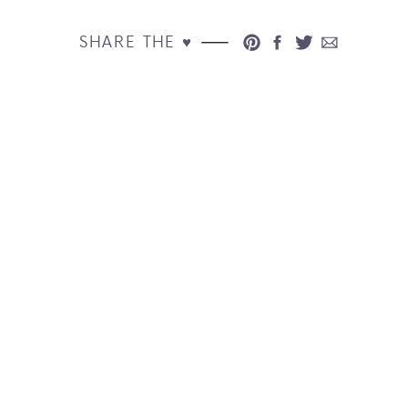
SHARE THE ♥︎