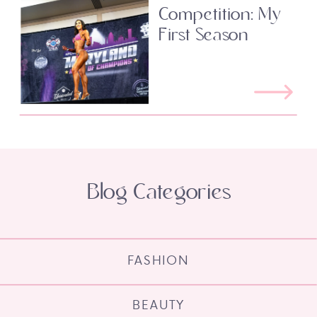
Competition: My
First Season
Blog Categories
FASHION
BEAUTY