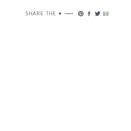
SHARE THE ♥︎