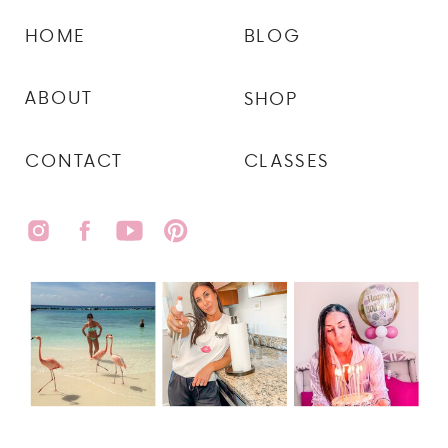
HOME
BLOG
ABOUT
SHOP
CONTACT
CLASSES