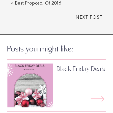
«
Best Proposal Of 2016
NEXT POST
Posts you might like:
Black Friday Deals