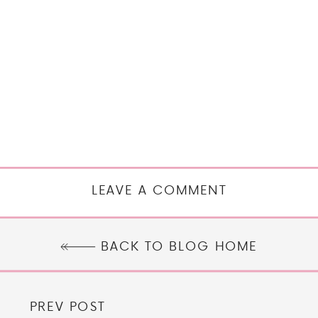
LEAVE A COMMENT
BACK TO BLOG HOME
PREV POST