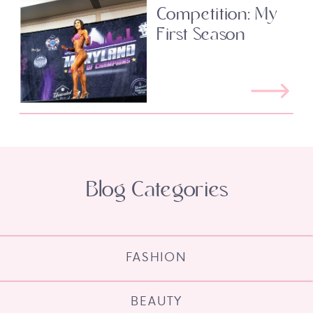
Competition: My
First Season
Blog Categories
FASHION
BEAUTY