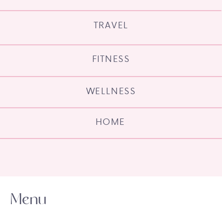
TRAVEL
FITNESS
WELLNESS
HOME
Menu