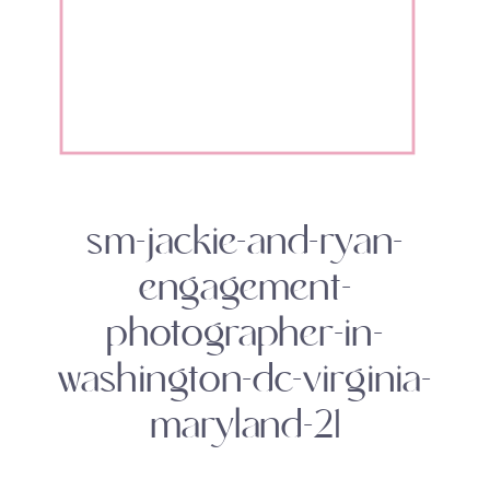
sm-jackie-and-ryan-
engagement-
photographer-in-
washington-dc-virginia-
maryland-21