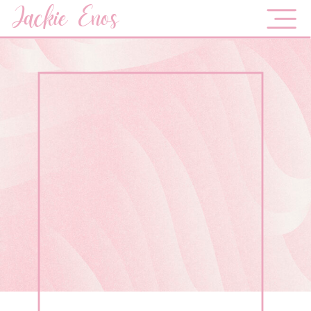
Jackie Enos