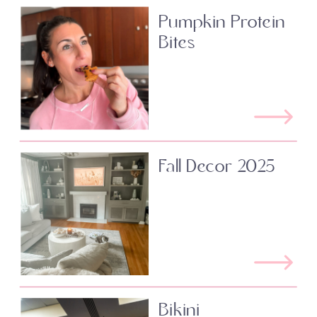
Pumpkin Protein
Bites
Fall Decor 2025
Bikini