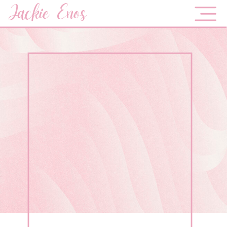
Jackie Enos