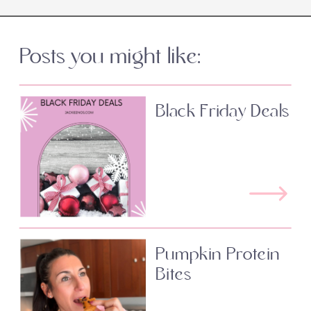
Posts you might like:
Black Friday Deals
Pumpkin Protein
Bites