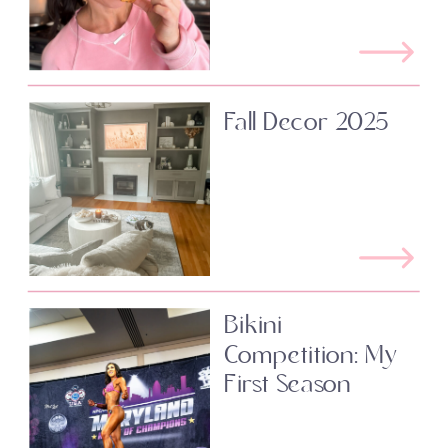
Fall Decor 2025
Bikini
Competition: My
First Season