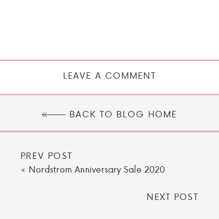
LEAVE A COMMENT
BACK TO BLOG HOME
PREV POST
«
Nordstrom Anniversary Sale 2020
NEXT POST