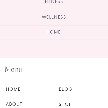
FITNESS
WELLNESS
HOME
Menu
HOME
BLOG
ABOUT
SHOP