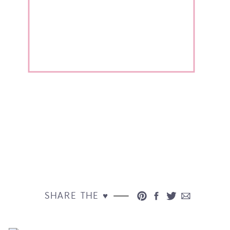
SHARE THE ♥︎