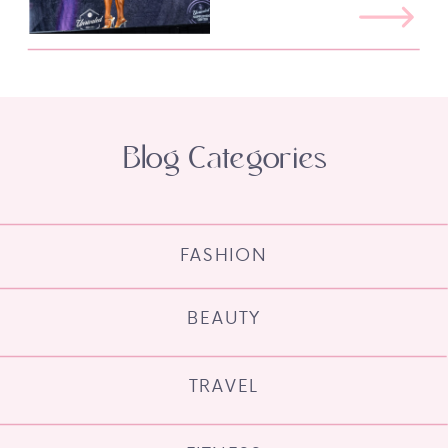
Blog Categories
FASHION
BEAUTY
TRAVEL