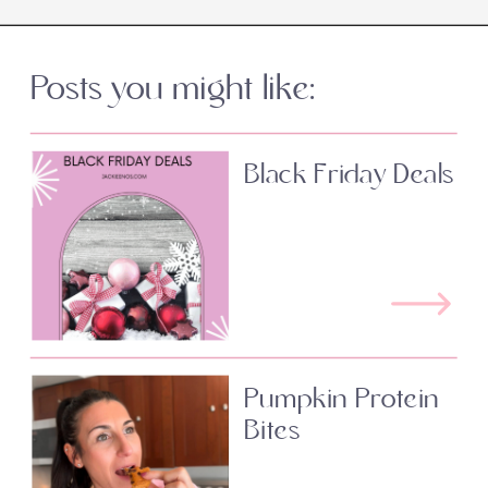
Posts you might like:
Black Friday Deals
Pumpkin Protein
Bites