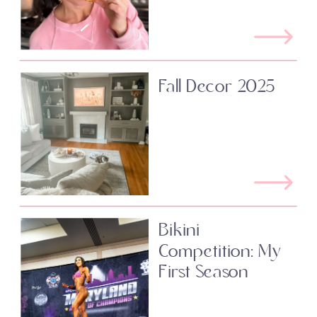
Fall Decor 2025
Bikini
Competition: My
First Season