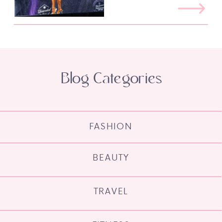
Blog Categories
FASHION
BEAUTY
TRAVEL