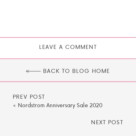
LEAVE A COMMENT
BACK TO BLOG HOME
PREV POST
«
Nordstrom Anniversary Sale 2020
NEXT POST