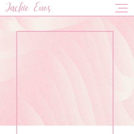
Jackie Enos