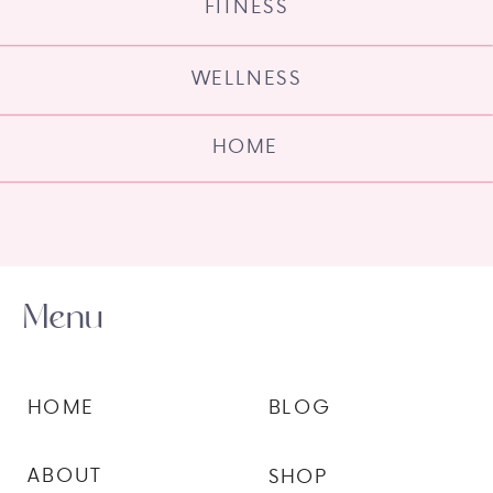
FITNESS
WELLNESS
HOME
Menu
HOME
BLOG
ABOUT
SHOP