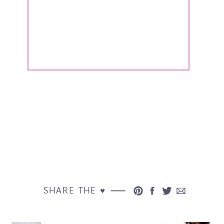
SHARE THE ♥︎