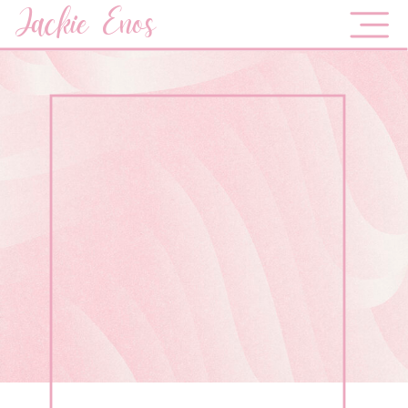
Jackie Enos