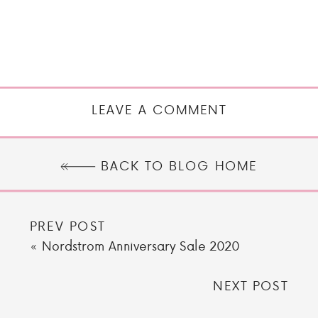
LEAVE A COMMENT
BACK TO BLOG HOME
PREV POST
«
Nordstrom Anniversary Sale 2020
NEXT POST