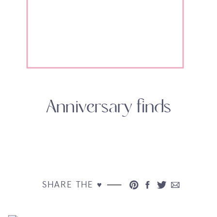
Anniversary finds
SHARE THE ♥︎