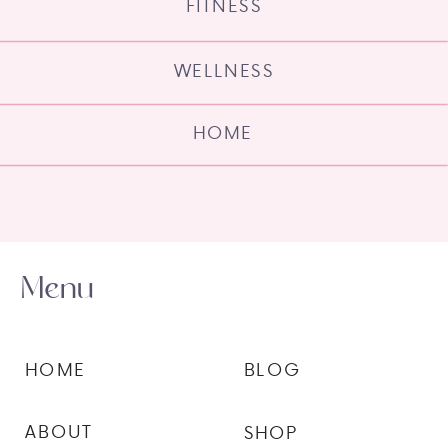
FITNESS
WELLNESS
HOME
Menu
HOME
BLOG
ABOUT
SHOP