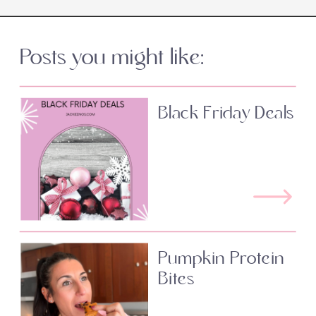
Posts you might like:
Black Friday Deals
Pumpkin Protein
Bites