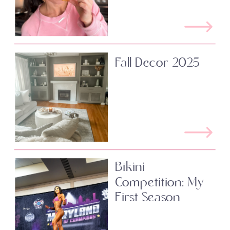
Fall Decor 2025
Bikini
Competition: My
First Season