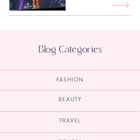
Blog Categories
FASHION
BEAUTY
TRAVEL