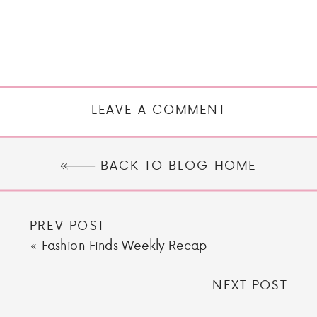
LEAVE A COMMENT
BACK TO BLOG HOME
PREV POST
«
Fashion Finds Weekly Recap
NEXT POST