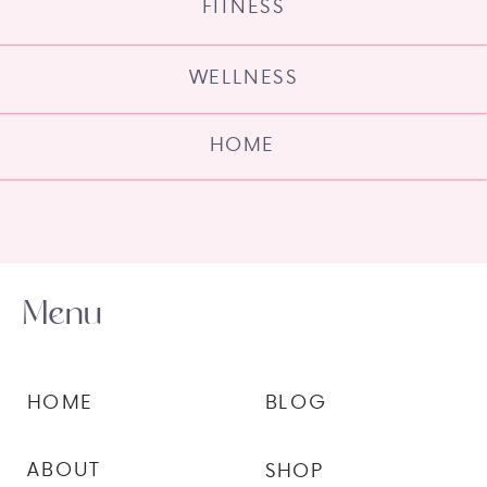
FITNESS
WELLNESS
HOME
Menu
HOME
BLOG
ABOUT
SHOP