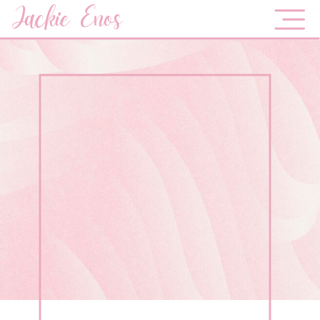
Jackie Enos