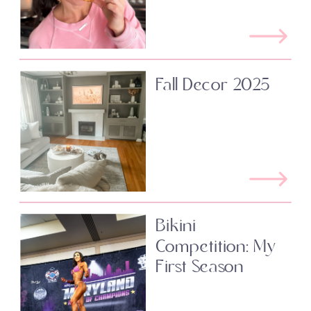
Fall Decor 2025
Bikini
Competition: My
First Season