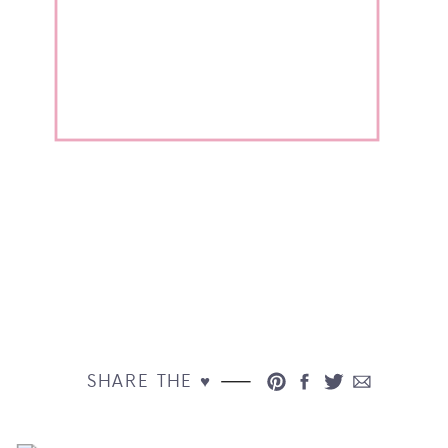
SHARE THE ♥︎