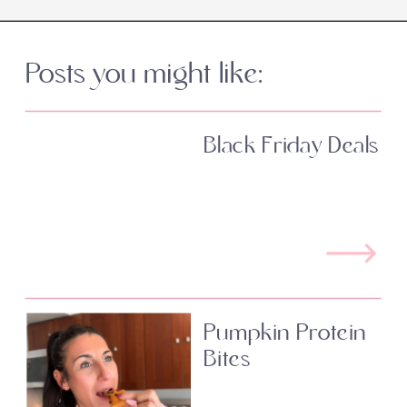
Posts you might like:
Black Friday Deals
Pumpkin Protein
Bites