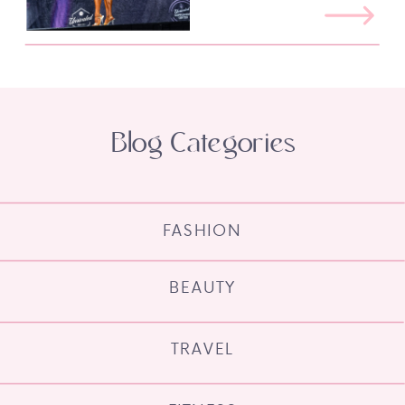
Blog Categories
FASHION
BEAUTY
TRAVEL