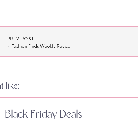
PREV POST
«
Fashion Finds Weekly Recap
 like:
Black Friday Deals