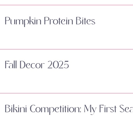
Pumpkin Protein Bites
Fall Decor 2025
Bikini Competition: My First Se