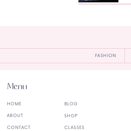
FASHION
Menu
HOME
BLOG
ABOUT
SHOP
CONTACT
CLASSES