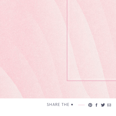
SHARE THE ♥︎