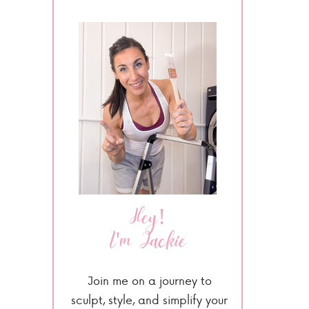
Hey!
I'm Jackie
Join me on a journey to
sculpt, style, and simplify your