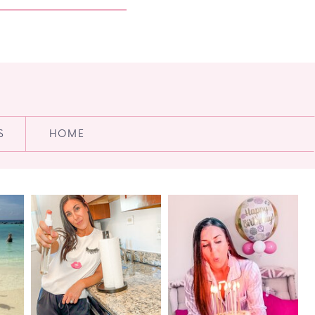
S
HOME