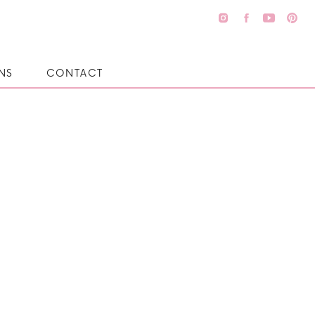
NS
CONTACT