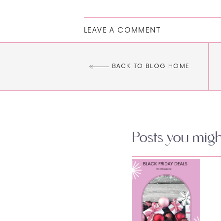
LEAVE A COMMENT
BACK TO BLOG HOME
Posts you might