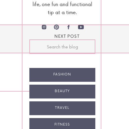
life, one fun and functional
tip at a time.
NEXT POST
Search
for:
FASHION
BEAUTY
TRAVEL
FITNESS