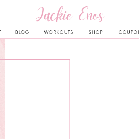
Jackie Enos
T
BLOG
WORKOUTS
SHOP
COUPO