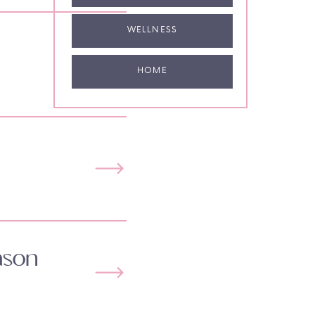
WELLNESS
HOME
ason