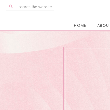
Search
for:
HOME
ABOU