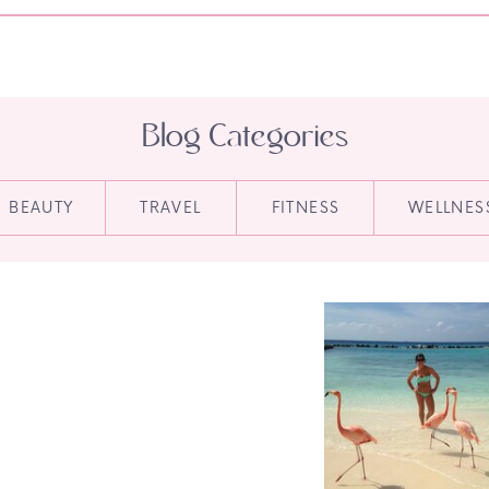
Blog Categories
BEAUTY
TRAVEL
FITNESS
WELLNES