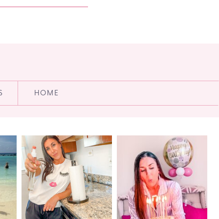
S
HOME