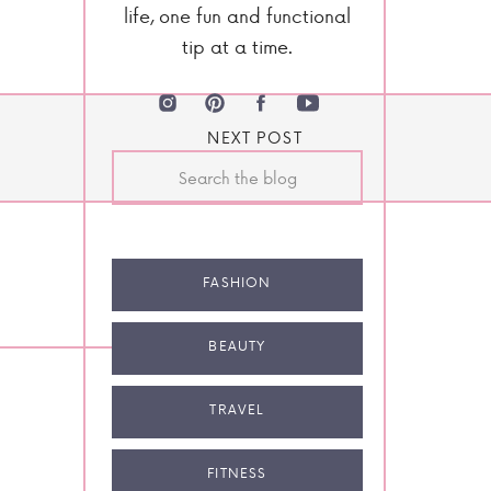
life, one fun and functional
tip at a time.
NEXT POST
Search
for:
FASHION
BEAUTY
TRAVEL
FITNESS