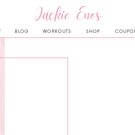
Jackie Enos
T
BLOG
WORKOUTS
SHOP
COUPO