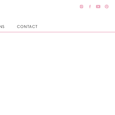
NS
CONTACT