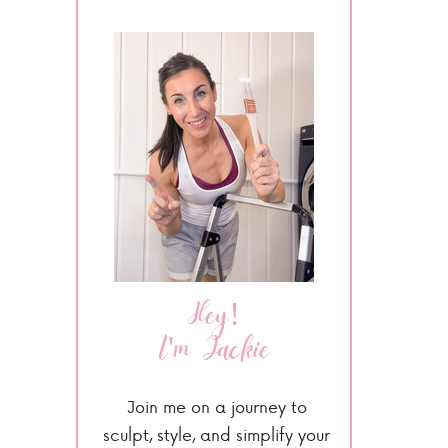
Hey!
I'm Jackie
Join me on a journey to
sculpt, style, and simplify your