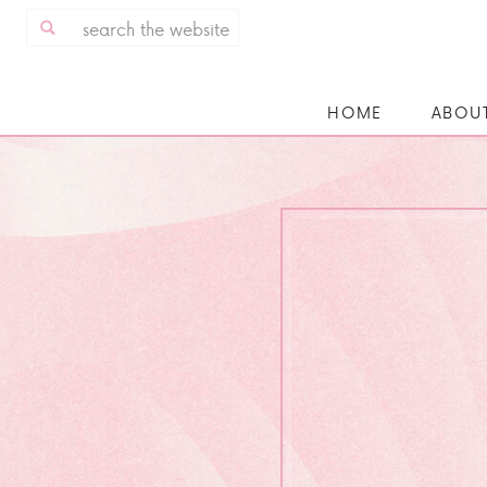
Search
for:
HOME
ABOU