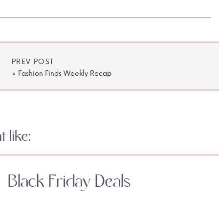
PREV POST
«
Fashion Finds Weekly Recap
 like:
Black Friday Deals