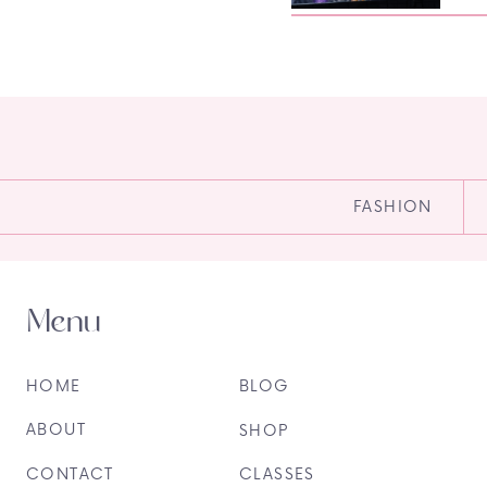
FASHION
Menu
HOME
BLOG
ABOUT
SHOP
CONTACT
CLASSES