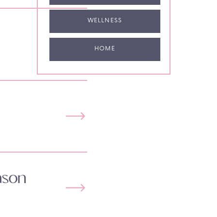
WELLNESS
HOME
ason