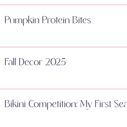
Pumpkin Protein Bites
Fall Decor 2025
Bikini Competition: My First Se