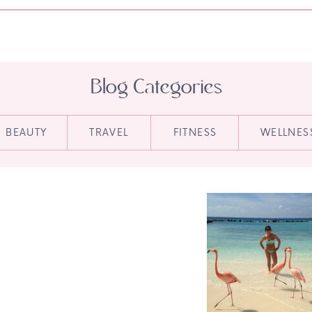
Blog Categories
BEAUTY
TRAVEL
FITNESS
WELLNES