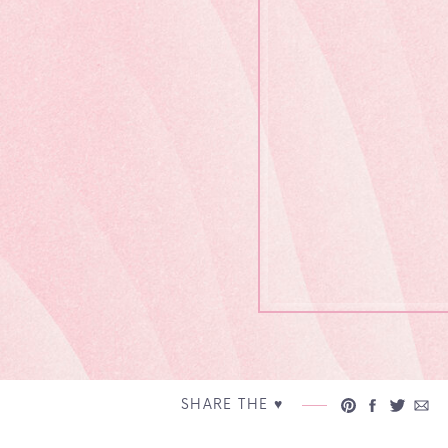
SHARE THE ♥︎