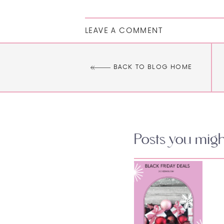
LEAVE A COMMENT
BACK TO BLOG HOME
Posts you might