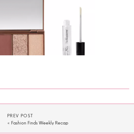
PREV POST
«
Fashion Finds Weekly Recap