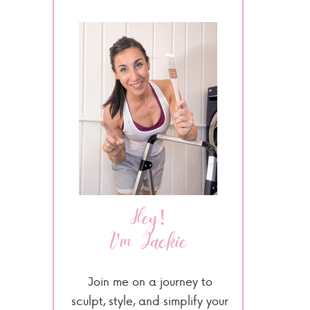
Hey!
I'm Jackie
Join me on a journey to
sculpt, style, and simplify your