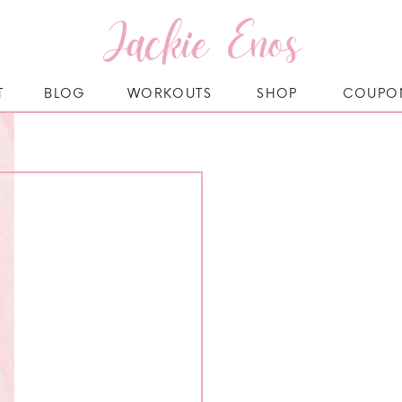
Jackie Enos
T
BLOG
WORKOUTS
SHOP
COUPO