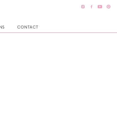
NS
CONTACT