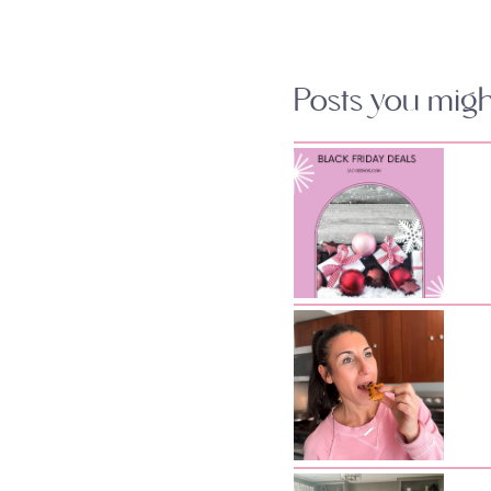
Posts you might