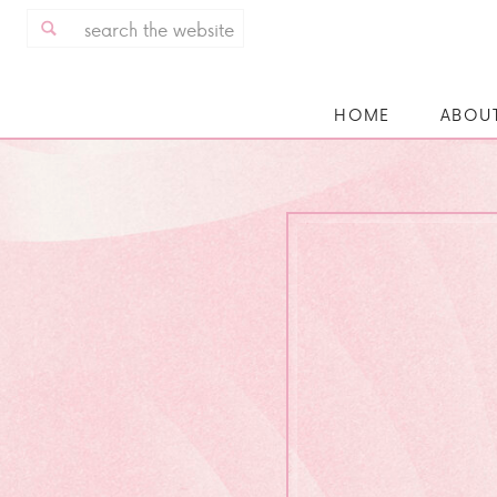
Search
for:
HOME
ABOU