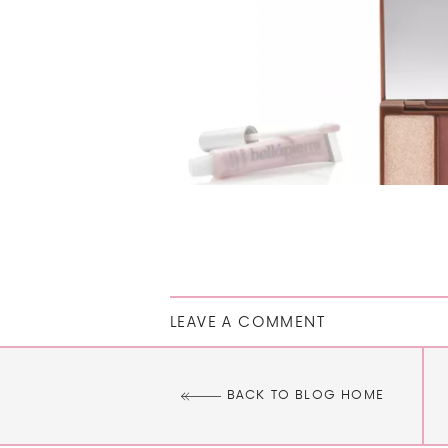
LEAVE A COMMENT
BACK TO BLOG HOME