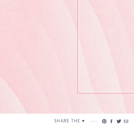
SHARE THE ♥︎