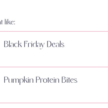
 like:
Black Friday Deals
Pumpkin Protein Bites