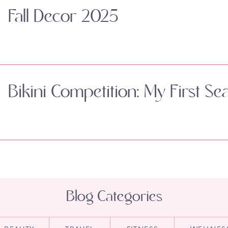
Fall Decor 2025
Bikini Competition: My First Se
Blog Categories