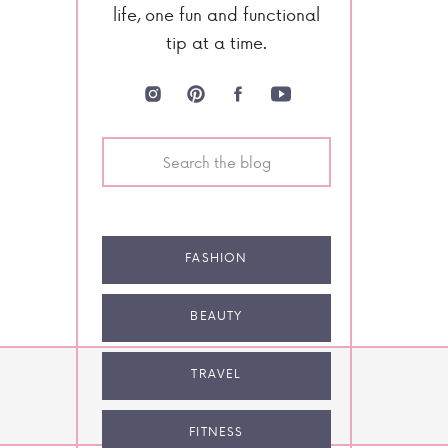
life, one fun and functional
tip at a time.
Search
for:
FASHION
BEAUTY
TRAVEL
NEXT POST
FITNESS