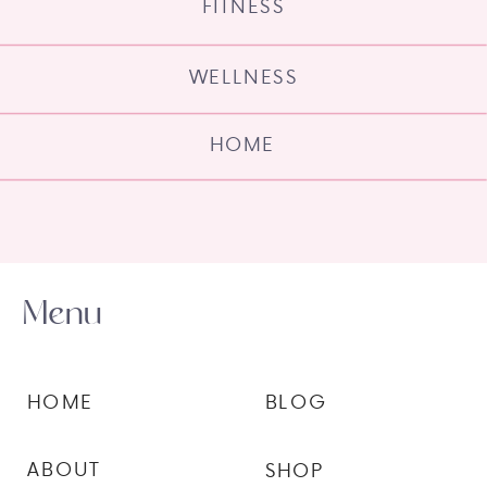
FITNESS
WELLNESS
HOME
Menu
HOME
BLOG
ABOUT
SHOP