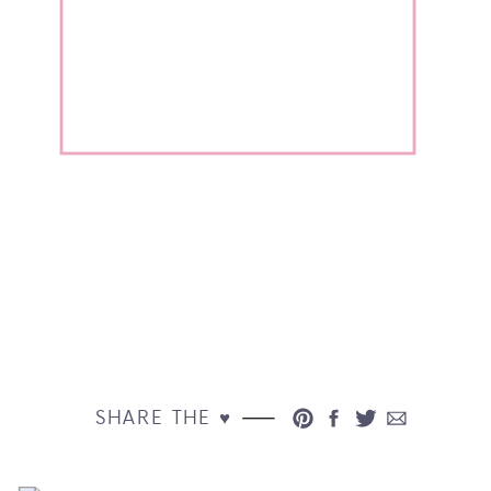
SHARE THE ♥︎