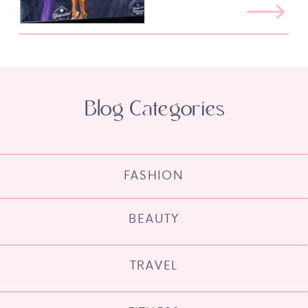
Blog Categories
FASHION
BEAUTY
TRAVEL