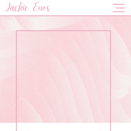
Jackie Enos