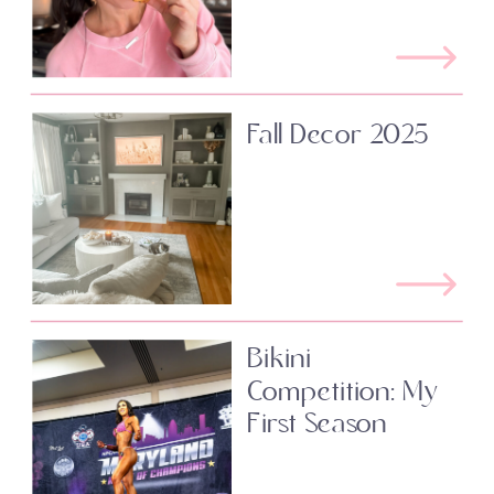
Fall Decor 2025
Bikini
Competition: My
First Season