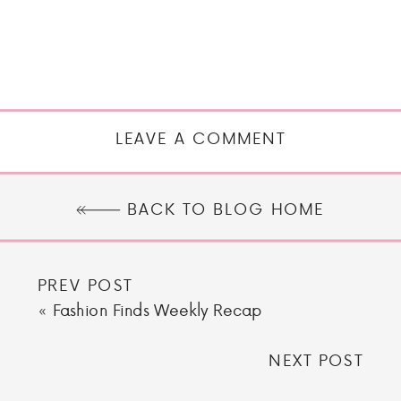
LEAVE A COMMENT
BACK TO BLOG HOME
PREV POST
«
Fashion Finds Weekly Recap
NEXT POST