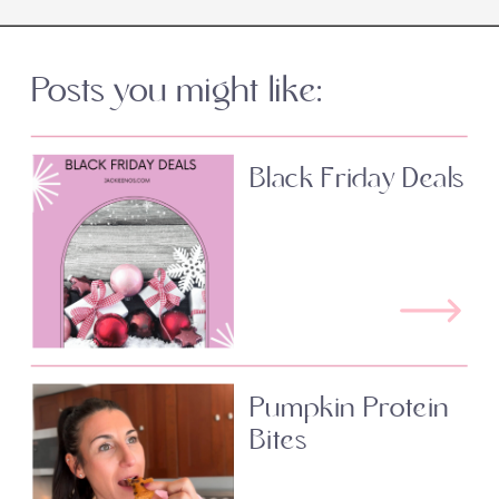
Posts you might like:
Black Friday Deals
Pumpkin Protein
Bites