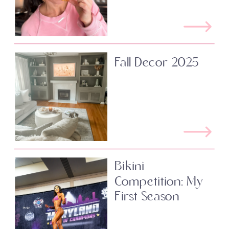
Fall Decor 2025
Bikini
Competition: My
First Season