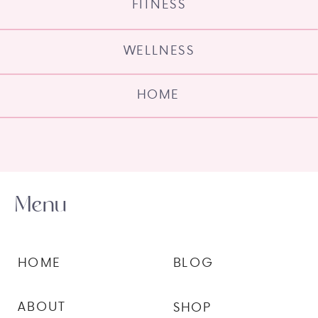
FITNESS
WELLNESS
HOME
Menu
HOME
BLOG
ABOUT
SHOP