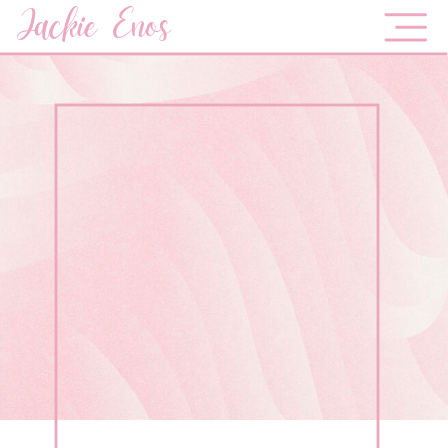
Jackie Enos