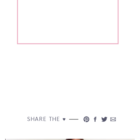
SHARE THE ♥︎