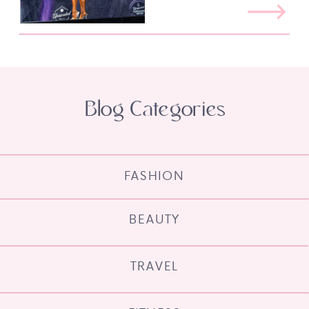
Blog Categories
FASHION
BEAUTY
TRAVEL