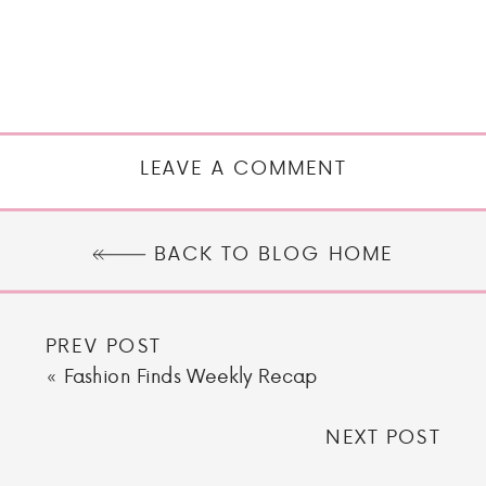
LEAVE A COMMENT
BACK TO BLOG HOME
PREV POST
«
Fashion Finds Weekly Recap
NEXT POST