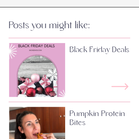
Posts you might like:
Black Friday Deals
Pumpkin Protein
Bites