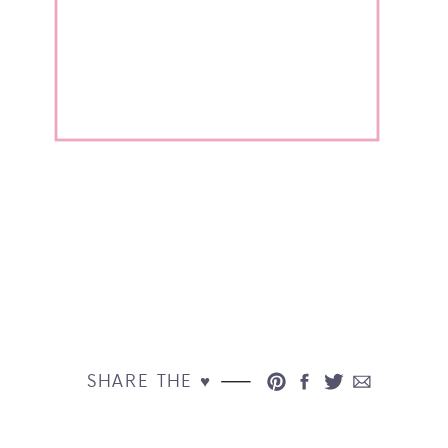
SHARE THE ♥︎