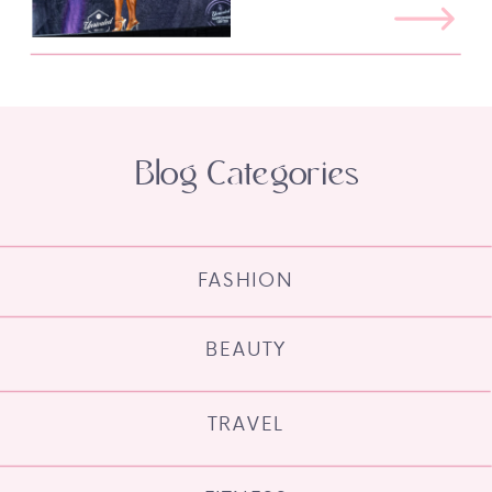
Blog Categories
FASHION
BEAUTY
TRAVEL