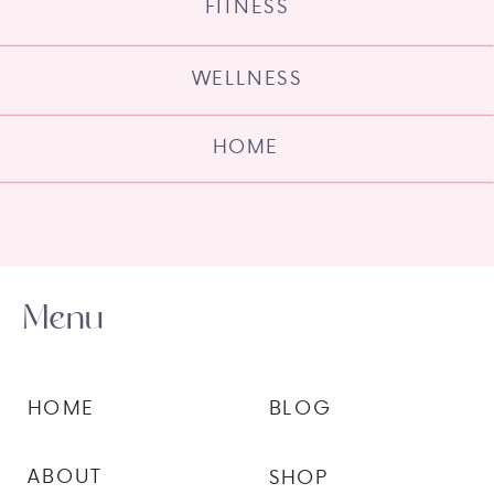
FITNESS
WELLNESS
HOME
Menu
HOME
BLOG
ABOUT
SHOP