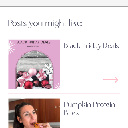
Posts you might like:
Black Friday Deals
Pumpkin Protein
Bites