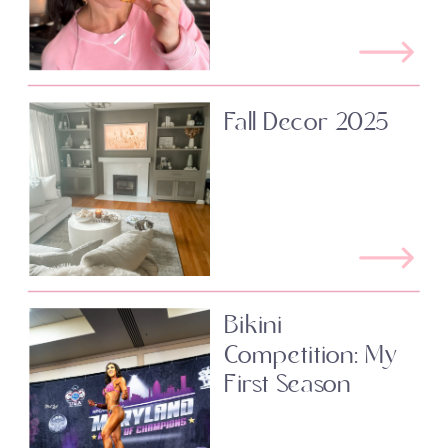
Fall Decor 2025
Bikini
Competition: My
First Season