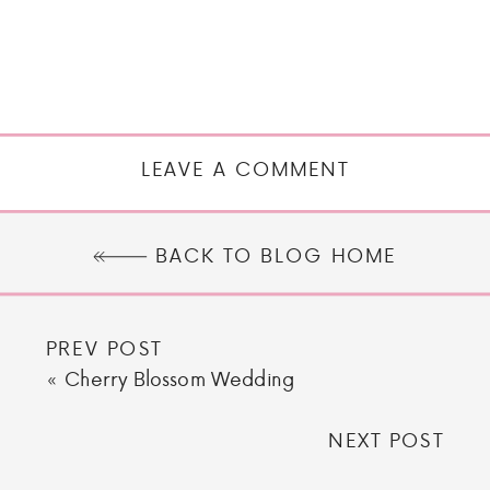
LEAVE A COMMENT
BACK TO BLOG HOME
PREV POST
«
Cherry Blossom Wedding
NEXT POST