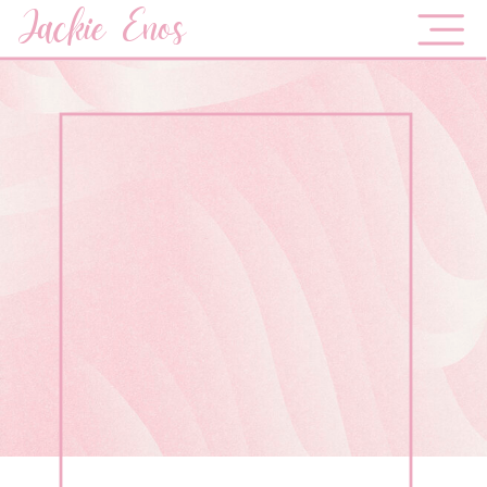
Jackie Enos