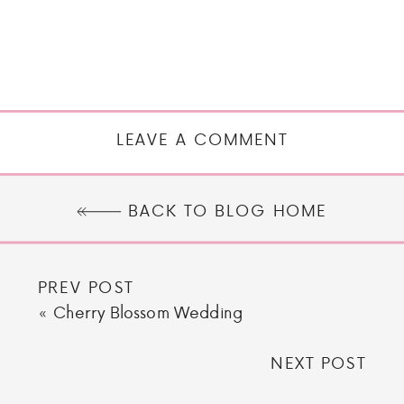
LEAVE A COMMENT
BACK TO BLOG HOME
PREV POST
«
Cherry Blossom Wedding
NEXT POST