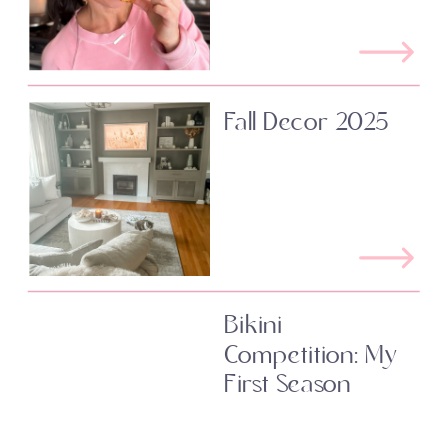
Fall Decor 2025
Bikini
Competition: My
First Season