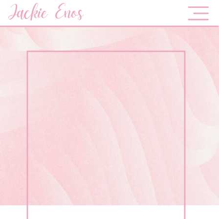
Jackie Enos