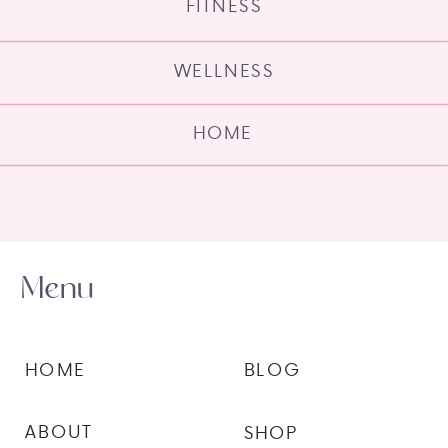
FITNESS
WELLNESS
HOME
Menu
HOME
BLOG
ABOUT
SHOP