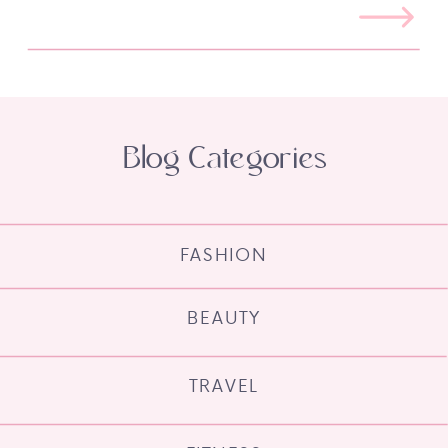
Blog Categories
FASHION
BEAUTY
TRAVEL