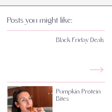
Posts you might like:
Black Friday Deals
Pumpkin Protein
Bites