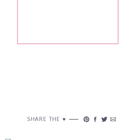
SHARE THE ♥︎