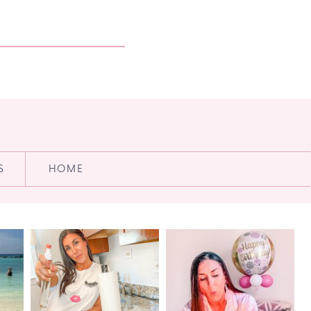
S
HOME