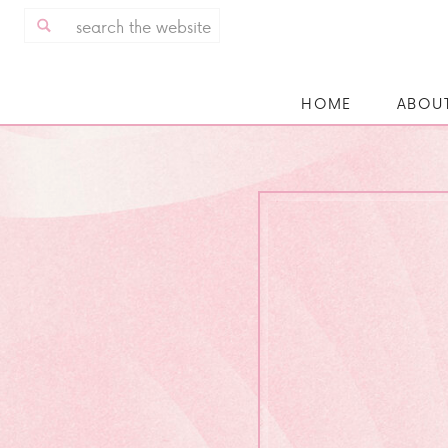
Search
for:
HOME
ABOU