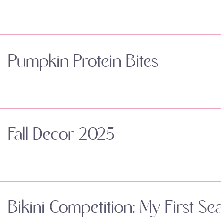
Pumpkin Protein Bites
Fall Decor 2025
Bikini Competition: My First Se