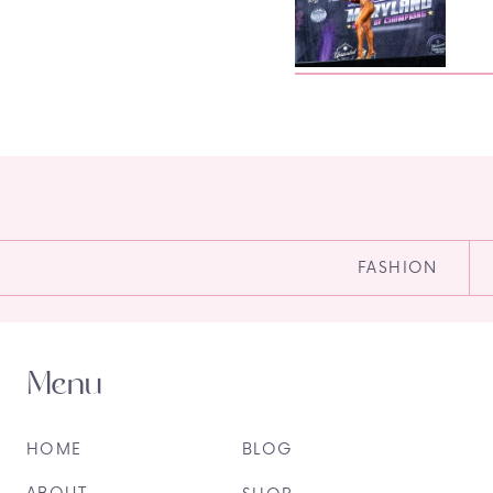
FASHION
Menu
HOME
BLOG
ABOUT