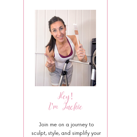
Hey!
I'm Jackie
Join me on a journey to
sculpt, style, and simplify your