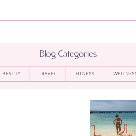
Blog Categories
BEAUTY
TRAVEL
FITNESS
WELLNES