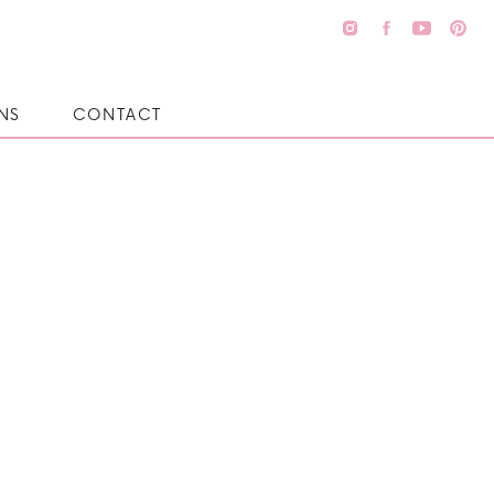
NS
CONTACT