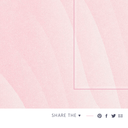
SHARE THE ♥︎