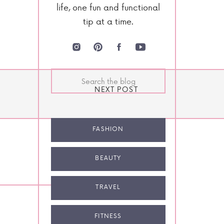
life, one fun and functional
tip at a time.
Search
for:
NEXT POST
FASHION
BEAUTY
TRAVEL
FITNESS