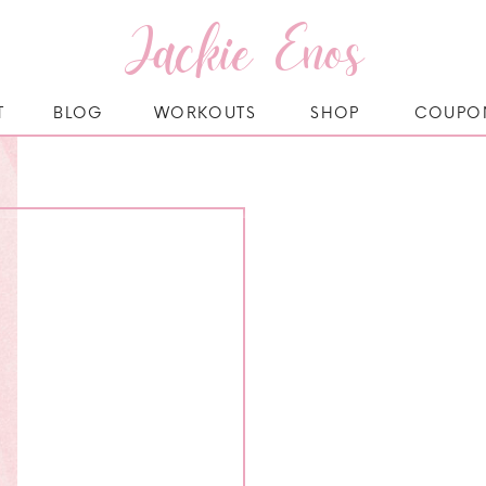
Jackie Enos
T
BLOG
WORKOUTS
SHOP
COUPO