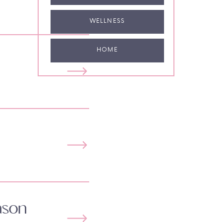
WELLNESS
HOME
ason