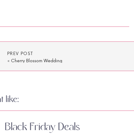
PREV POST
«
Cherry Blossom Wedding
 like:
Black Friday Deals