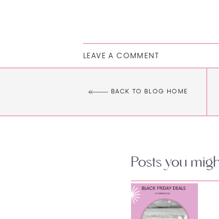
LEAVE A COMMENT
BACK TO BLOG HOME
Posts you might