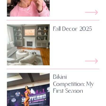
Fall Decor 2025
Bikini
Competition: My
First Season