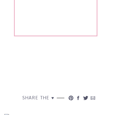
SHARE THE ♥︎