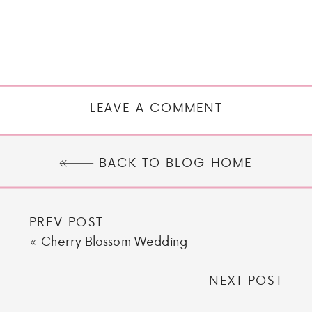
LEAVE A COMMENT
BACK TO BLOG HOME
PREV POST
«
Cherry Blossom Wedding
NEXT POST