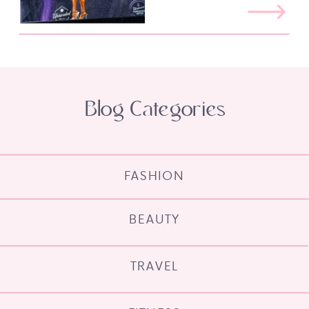
Blog Categories
FASHION
BEAUTY
TRAVEL