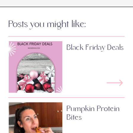
Posts you might like:
Black Friday Deals
Pumpkin Protein
Bites