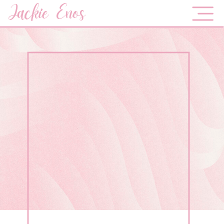
Jackie Enos