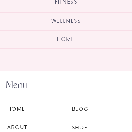
FITNESS
WELLNESS
HOME
Menu
HOME
BLOG
ABOUT
SHOP