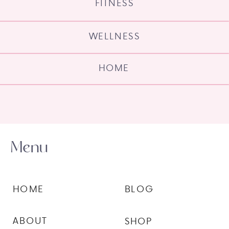
FITNESS
WELLNESS
HOME
Menu
HOME
BLOG
ABOUT
SHOP