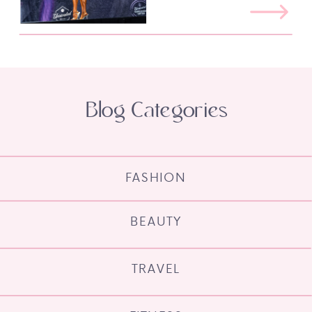
Blog Categories
FASHION
BEAUTY
TRAVEL