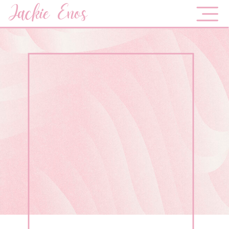
Jackie Enos