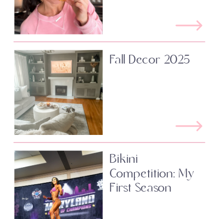
Fall Decor 2025
Bikini
Competition: My
First Season