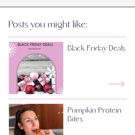
Posts you might like:
Black Friday Deals
Pumpkin Protein
Bites