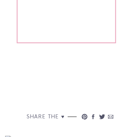
SHARE THE ♥︎