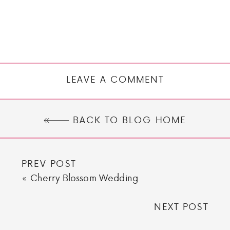
LEAVE A COMMENT
BACK TO BLOG HOME
PREV POST
«
Cherry Blossom Wedding
NEXT POST