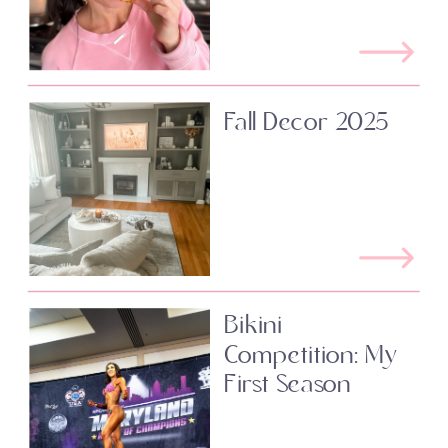
Fall Decor 2025
Bikini
Competition: My
First Season