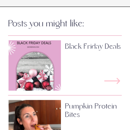
Posts you might like:
Black Friday Deals
Pumpkin Protein
Bites