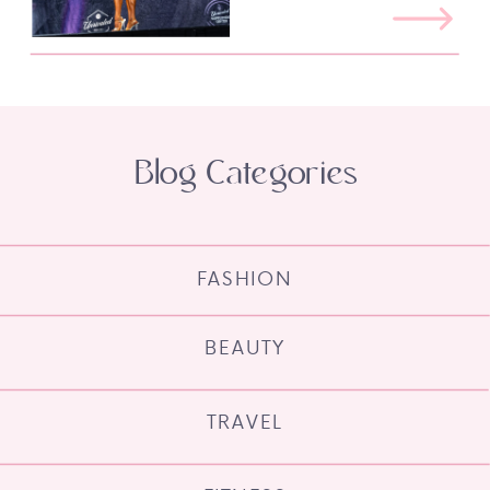
Blog Categories
FASHION
BEAUTY
TRAVEL