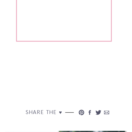
SHARE THE ♥︎