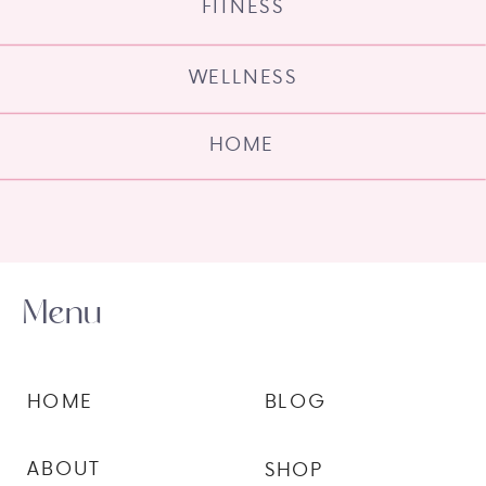
FITNESS
WELLNESS
HOME
Menu
HOME
BLOG
ABOUT
SHOP