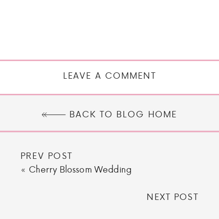
LEAVE A COMMENT
BACK TO BLOG HOME
PREV POST
«
Cherry Blossom Wedding
NEXT POST