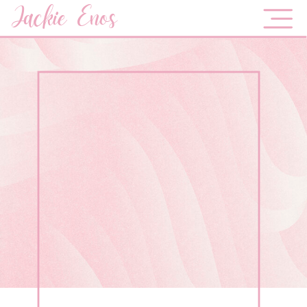
Jackie Enos