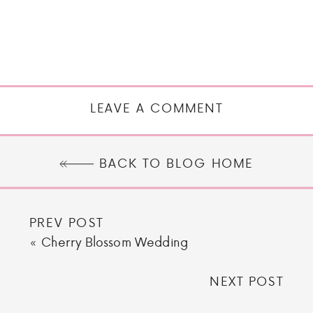
LEAVE A COMMENT
BACK TO BLOG HOME
PREV POST
«
Cherry Blossom Wedding
NEXT POST