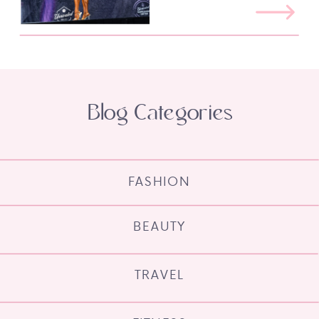
Blog Categories
FASHION
BEAUTY
TRAVEL