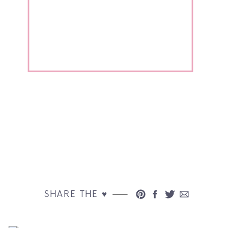
SHARE THE ♥︎