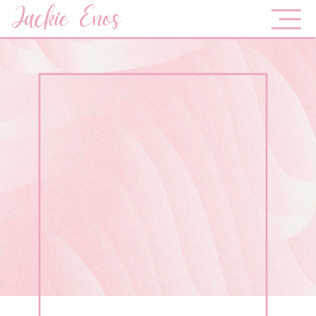
Jackie Enos