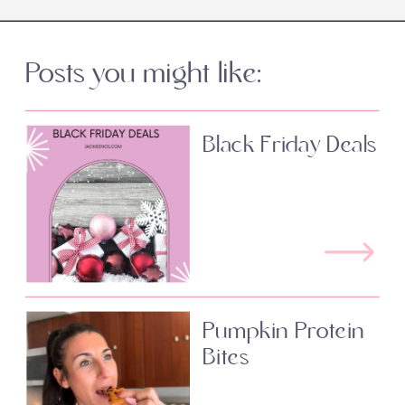
Posts you might like:
Black Friday Deals
Pumpkin Protein
Bites