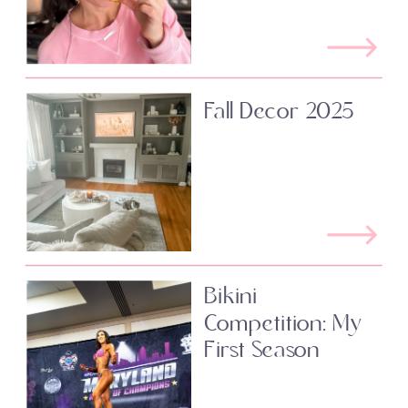
Fall Decor 2025
Bikini
Competition: My
First Season