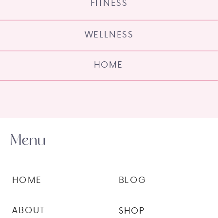
FITNESS
WELLNESS
HOME
Menu
HOME
BLOG
ABOUT
SHOP