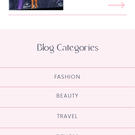
Blog Categories
FASHION
BEAUTY
TRAVEL