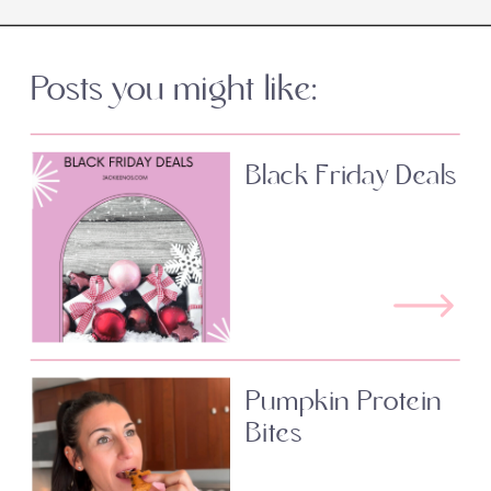
Posts you might like:
Black Friday Deals
Pumpkin Protein
Bites