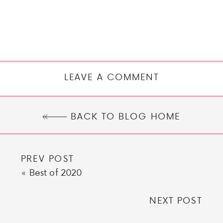
LEAVE A COMMENT
BACK TO BLOG HOME
PREV POST
«
Best of 2020
NEXT POST