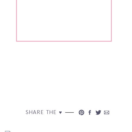
SHARE THE ♥︎