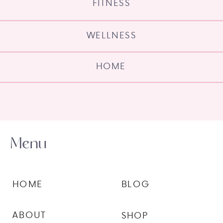
FITNESS
WELLNESS
HOME
Menu
HOME
BLOG
ABOUT
SHOP