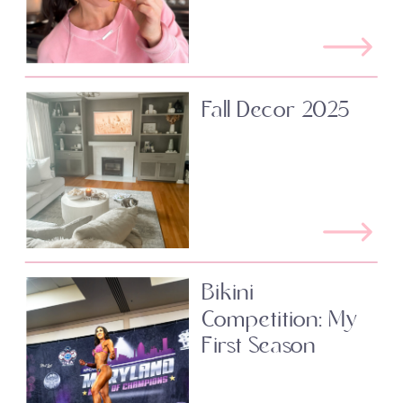
Fall Decor 2025
Bikini
Competition: My
First Season