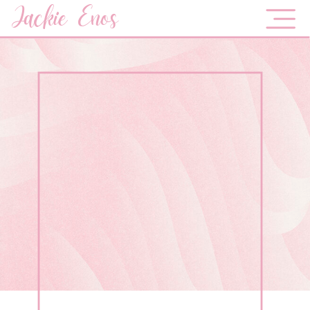
Jackie Enos