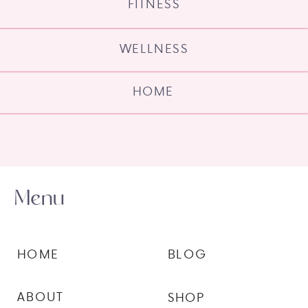
FITNESS
WELLNESS
HOME
Menu
HOME
BLOG
ABOUT
SHOP