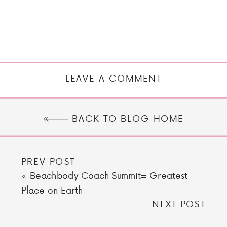
LEAVE A COMMENT
BACK TO BLOG HOME
PREV POST
«
Beachbody Coach Summit= Greatest
Place on Earth
NEXT POST