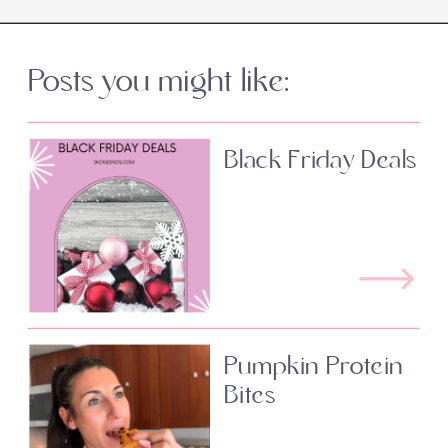
Posts you might like:
Black Friday Deals
Pumpkin Protein
Bites