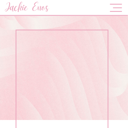
Jackie Enos