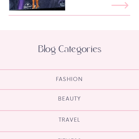
Blog Categories
FASHION
BEAUTY
TRAVEL