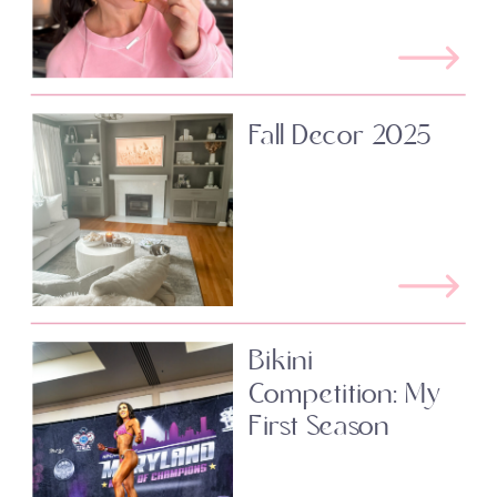
Fall Decor 2025
Bikini
Competition: My
First Season