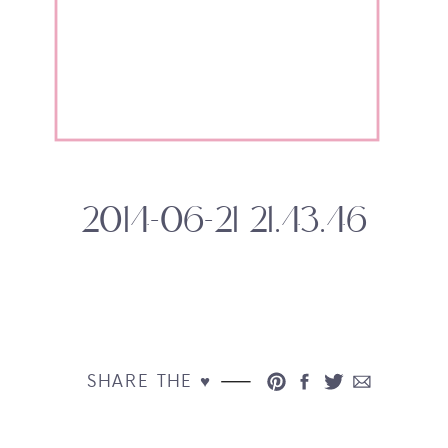
2014-06-21 21.43.46
SHARE THE ♥︎