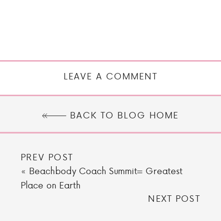
LEAVE A COMMENT
BACK TO BLOG HOME
PREV POST
«
Beachbody Coach Summit= Greatest
Place on Earth
NEXT POST