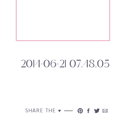
2014-06-21 07.48.05
SHARE THE ♥︎