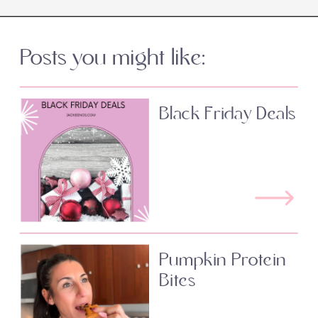
Posts you might like:
Black Friday Deals
Pumpkin Protein
Bites