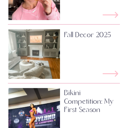
Fall Decor 2025
Bikini
Competition: My
First Season