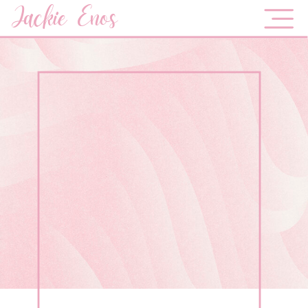
Jackie Enos