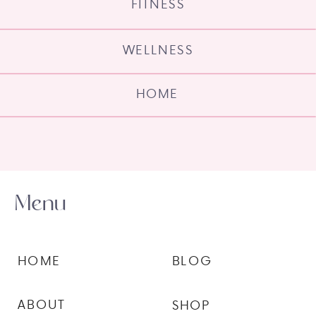
FITNESS
WELLNESS
HOME
Menu
HOME
BLOG
ABOUT
SHOP