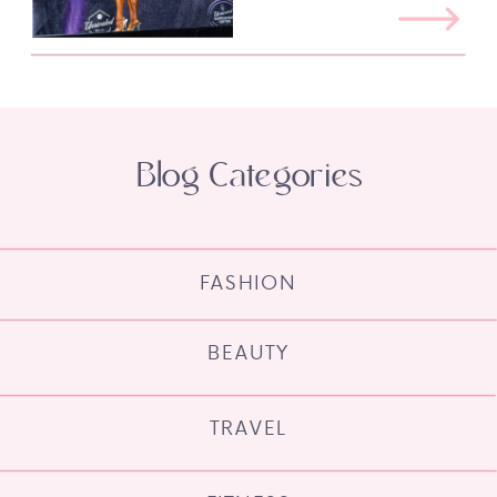
Blog Categories
FASHION
BEAUTY
TRAVEL