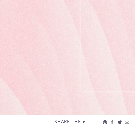
SHARE THE ♥︎