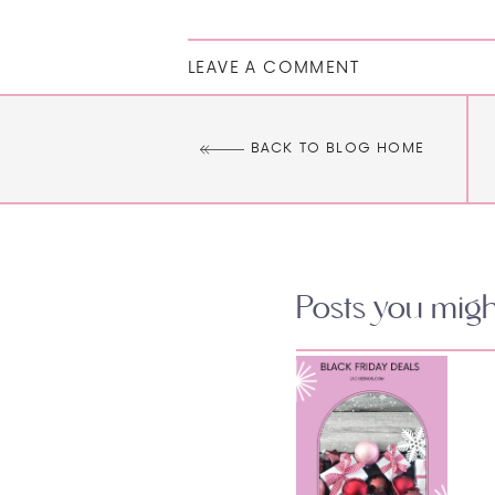
LEAVE A COMMENT
BACK TO BLOG HOME
Posts you might