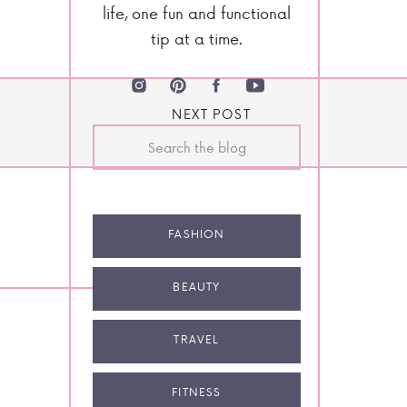
life, one fun and functional
tip at a time.
NEXT POST
Search
for:
FASHION
BEAUTY
TRAVEL
FITNESS