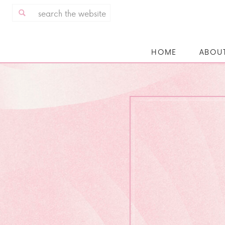
Search
for:
HOME
ABOU