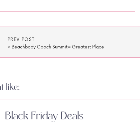
PREV POST
«
Beachbody Coach Summit= Greatest Place
on Earth
 like:
Black Friday Deals