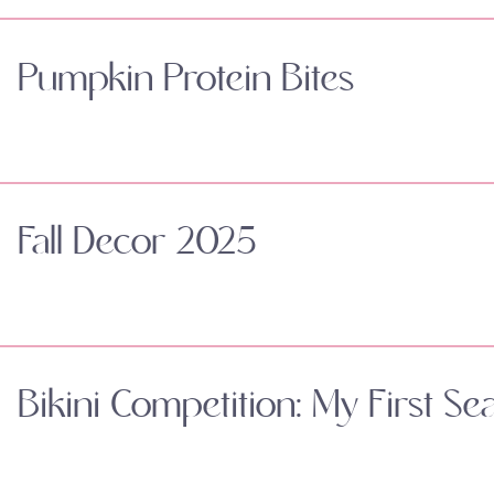
Pumpkin Protein Bites
Fall Decor 2025
Bikini Competition: My First Se