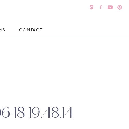
NS
CONTACT
6-18 19.48.14