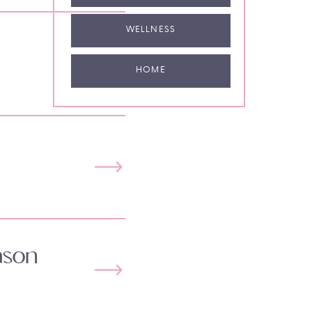
WELLNESS
HOME
ason