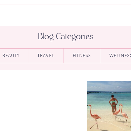
Blog Categories
BEAUTY
TRAVEL
FITNESS
WELLNES