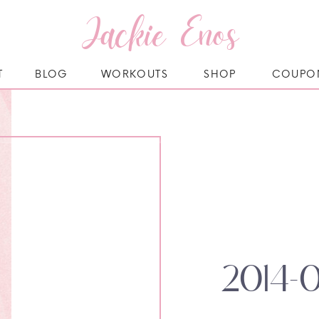
Jackie Enos
T
BLOG
WORKOUTS
SHOP
COUPO
2014-0