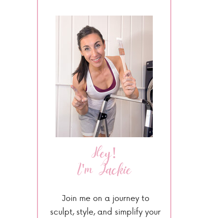
Hey!
I'm Jackie
Join me on a journey to
sculpt, style, and simplify your