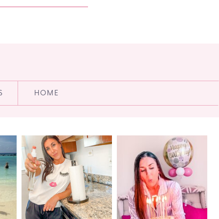
S
HOME