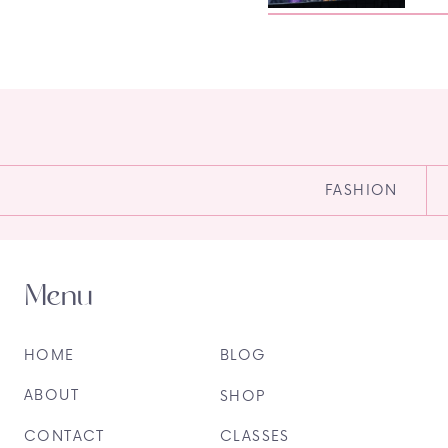
FASHION
Menu
HOME
BLOG
ABOUT
SHOP
CONTACT
CLASSES