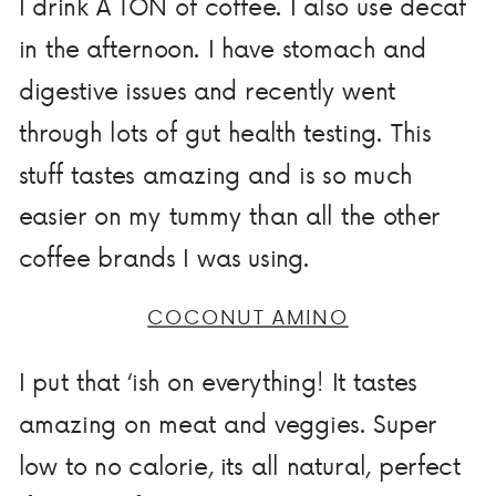
I drink A TON of coffee. I also use decaf
in the afternoon. I have stomach and
digestive issues and recently went
through lots of gut health testing. This
stuff tastes amazing and is so much
easier on my tummy than all the other
coffee brands I was using.
COCONUT AMINO
I put that ‘ish on everything! It tastes
amazing on meat and veggies. Super
low to no calorie, its all natural, perfect