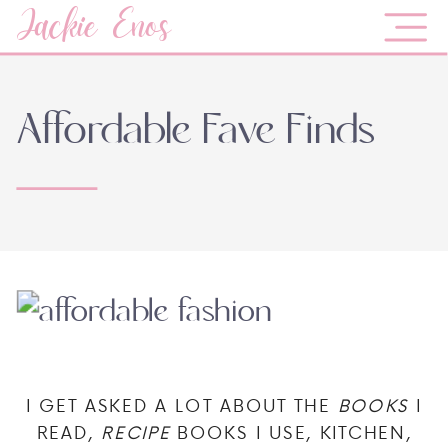
Jackie Enos
Affordable Fave Finds
I GET ASKED A LOT ABOUT THE
BOOKS
I
READ,
RECIPE
BOOKS I USE, KITCHEN,