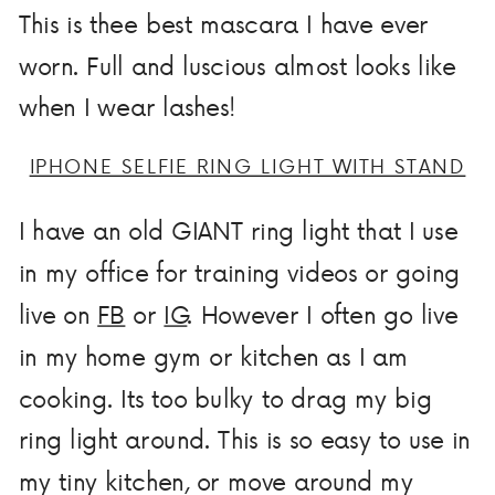
This is thee best mascara I have ever
worn. Full and luscious almost looks like
when I wear lashes!
IPHONE SELFIE RING LIGHT WITH STAND
I have an old GIANT ring light that I use
in my office for training videos or going
live on
FB
or
IG
. However I often go live
in my home gym or kitchen as I am
cooking. Its too bulky to drag my big
ring light around. This is so easy to use in
my tiny kitchen, or move around my