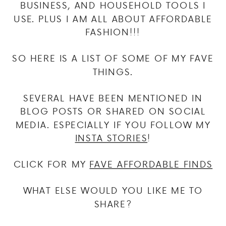
BUSINESS, AND HOUSEHOLD TOOLS I
USE. PLUS I AM ALL ABOUT AFFORDABLE
FASHION!!!
SO HERE IS A LIST OF SOME OF MY FAVE
THINGS.
SEVERAL HAVE BEEN MENTIONED IN
BLOG POSTS OR SHARED ON SOCIAL
MEDIA. ESPECIALLY IF YOU FOLLOW MY
INSTA STORIES
!
CLICK FOR MY
FAVE AFFORDABLE FINDS
WHAT ELSE WOULD YOU LIKE ME TO
SHARE?