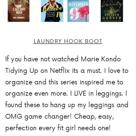
LAUNDRY HOOK BOOT
If you have not watched Marie Kondo
Tidying Up on Netflix its a must. I love to
organize and this series inspired me to
organize even more. I LIVE in leggings. I
found these to hang up my leggings and
OMG game changer! Cheap, easy,
perfection every fit girl needs one!