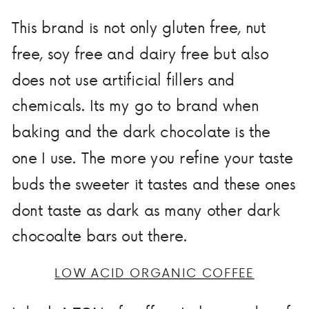
This brand is not only gluten free, nut
free, soy free and dairy free but also
does not use artificial fillers and
chemicals. Its my go to brand when
baking and the dark chocolate is the
one I use. The more you refine your taste
buds the sweeter it tastes and these ones
dont taste as dark as many other dark
chocoalte bars out there.
LOW ACID ORGANIC COFFEE