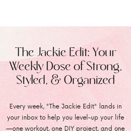
The Jackie Edit: Your
Weekly Dose of Strong,
Styled, & Organized
Every week, "The Jackie Edit" lands in
your inbox to help you level-up your life
—one workout, one DIY project, and one