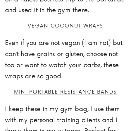
and used it in the gym there.
VEGAN COCONUT WRAPS
Even if you are not vegan (I am not) but
can’t have grains or gluten, choose not
too or want to watch your carbs, these
wraps are so good!
MINI PORTABLE RESISTANCE BANDS
I keep these in my gym bag, I use them
with my personal training clients and I
throw them in my suitcase. Perfect for