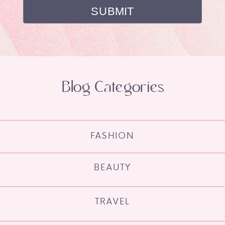
Blog Categories
FASHION
BEAUTY
TRAVEL