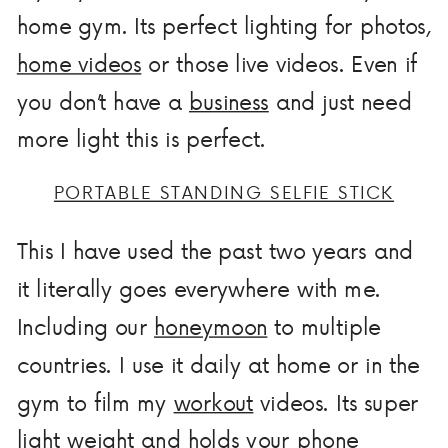
home gym. Its perfect lighting for photos,
home videos
or those live videos. Even if
you don’t have a
business
and just need
more light this is perfect.
PORTABLE STANDING SELFIE STICK
This I have used the past two years and
it literally goes everywhere with me.
Including our
honeymoon
to multiple
countries. I use it daily at home or in the
gym to film my
workout
videos. Its super
light weight and holds your phone