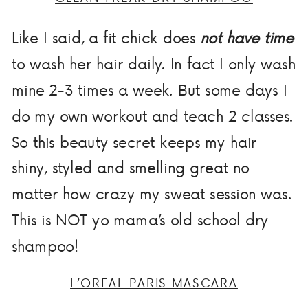
Like I said, a fit chick does
not have time
to wash her hair daily. In fact I only wash
mine 2-3 times a week. But some days I
do my own workout and teach 2 classes.
So this beauty secret keeps my hair
shiny, styled and smelling great no
matter how crazy my sweat session was.
This is NOT yo mama’s old school dry
shampoo!
L’OREAL PARIS MASCARA