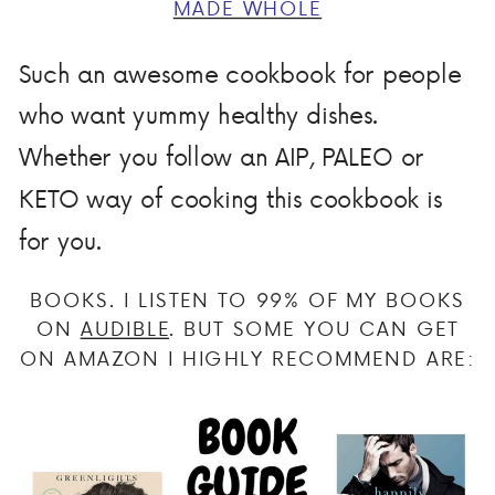
MADE WHOLE
Such an awesome cookbook for people
who want yummy healthy dishes.
Whether you follow an AIP, PALEO or
KETO way of cooking this cookbook is
for you.
BOOKS. I LISTEN TO 99% OF MY BOOKS
ON
AUDIBLE
. BUT SOME YOU CAN GET
ON AMAZON I HIGHLY RECOMMEND ARE: