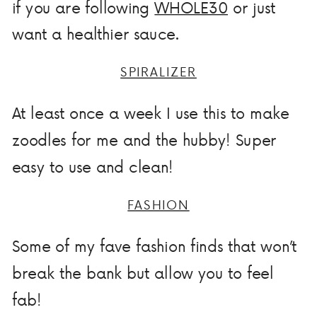
if you are following
WHOLE30
or just
want a healthier sauce.
SPIRALIZER
At least once a week I use this to make
zoodles for me and the hubby! Super
easy to use and clean!
FASHION
Some of my fave fashion finds that won’t
break the bank but allow you to feel
fab!