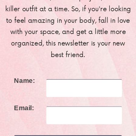
killer outfit at a time. So, if you're looking
to feel amazing in your body, fall in love
with your space, and get a little more
organized, this newsletter is your new
best friend.
Name:
Email: