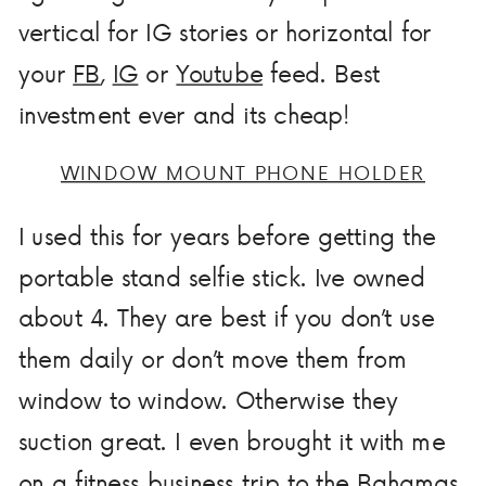
vertical for IG stories or horizontal for
your
FB
,
IG
or
Youtube
feed. Best
investment ever and its cheap!
WINDOW MOUNT PHONE HOLDER
I used this for years before getting the
portable stand selfie stick. Ive owned
about 4. They are best if you don’t use
them daily or don’t move them from
window to window. Otherwise they
suction great. I even brought it with me
on a
fitness business
trip to the Bahamas