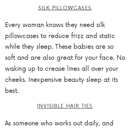
SILK PILLOWCASES
Every woman knows they need silk
pillowcases to reduce frizz and static
while they sleep. These babies are so
soft and are also great for your face. No
waking up to crease lines all over your
cheeks. Inexpensive beauty sleep at its
best.
INVISIBLE HAIR TIES
As someone who works out daily, and