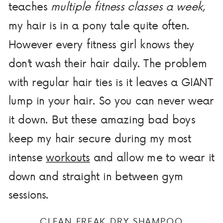
teaches
multiple fitness classes a week
,
my hair is in a pony tale quite often.
However every fitness girl knows they
don’t wash their hair daily. The problem
with regular hair ties is it leaves a GIANT
lump in your hair. So you can never wear
it down. But these amazing bad boys
keep my hair secure during my most
intense
workouts
and allow me to wear it
down and straight in between gym
sessions.
CLEAN FREAK DRY SHAMPOO