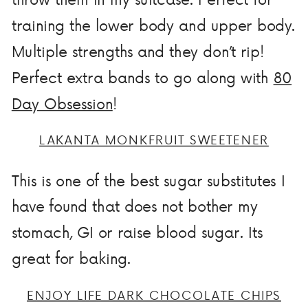
training the lower body and upper body.
Multiple strengths and they don’t rip!
Perfect extra bands to go along with
80
Day Obsession
!
LAKANTA MONKFRUIT SWEETENER
This is one of the best sugar substitutes I
have found that does not bother my
stomach, GI or raise blood sugar. Its
great for baking.
ENJOY LIFE DARK CHOCOLATE CHIPS