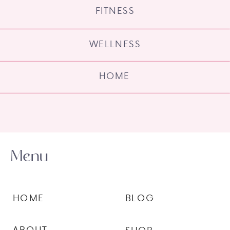
FITNESS
WELLNESS
HOME
Menu
HOME
BLOG
ABOUT
SHOP