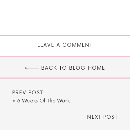
LEAVE A COMMENT
BACK TO BLOG HOME
PREV POST
«
6 Weeks Of The Work
NEXT POST