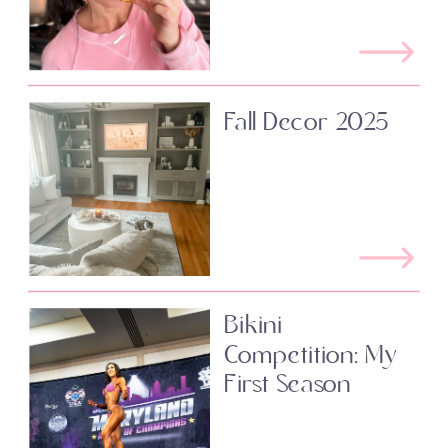
Fall Decor 2025
Bikini
Competition: My
First Season