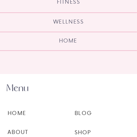
FITNESS
WELLNESS
HOME
Menu
HOME
BLOG
ABOUT
SHOP