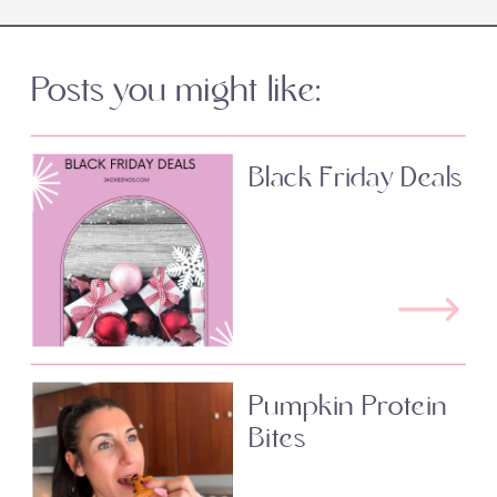
Posts you might like:
Black Friday Deals
Pumpkin Protein
Bites