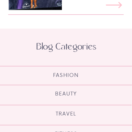
Blog Categories
FASHION
BEAUTY
TRAVEL