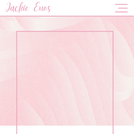
Jackie Enos