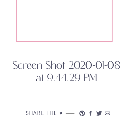
Screen Shot 2020-01-08
at 9.44.29 PM
SHARE THE ♥︎