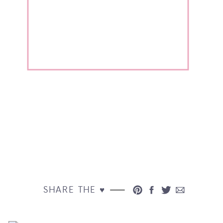
SHARE THE ♥︎