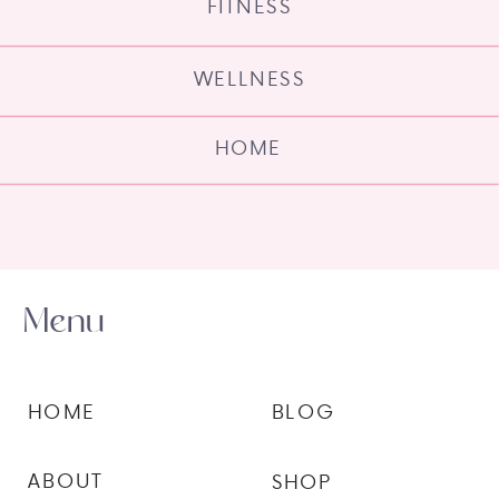
FITNESS
WELLNESS
HOME
Menu
HOME
BLOG
ABOUT
SHOP