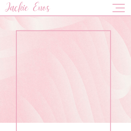
Jackie Enos