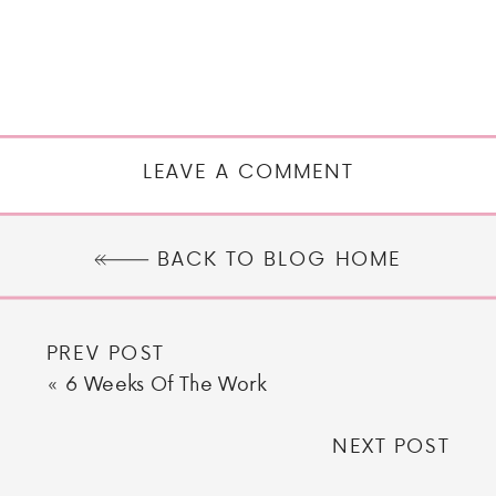
LEAVE A COMMENT
BACK TO BLOG HOME
PREV POST
«
6 Weeks Of The Work
NEXT POST