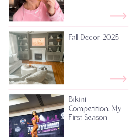
Fall Decor 2025
Bikini
Competition: My
First Season