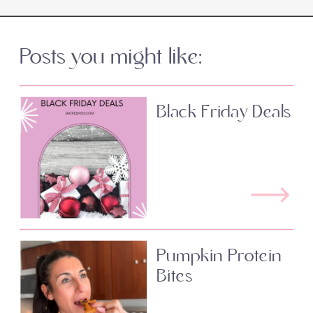
Posts you might like:
Black Friday Deals
Pumpkin Protein
Bites