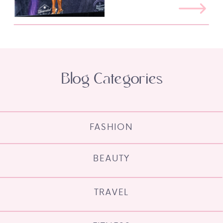
Blog Categories
FASHION
BEAUTY
TRAVEL