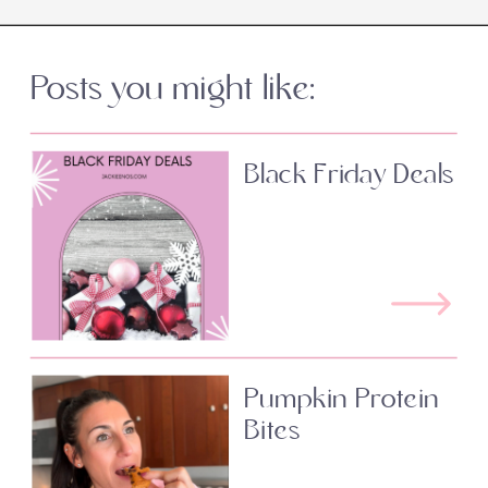
Posts you might like:
Black Friday Deals
Pumpkin Protein
Bites