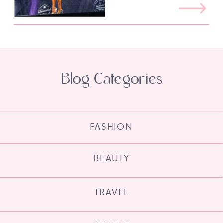
Blog Categories
FASHION
BEAUTY
TRAVEL