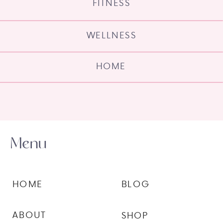
FITNESS
WELLNESS
HOME
Menu
HOME
BLOG
ABOUT
SHOP