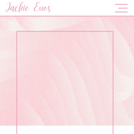
Jackie Enos