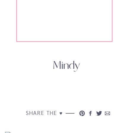
Mindy
SHARE THE ♥︎