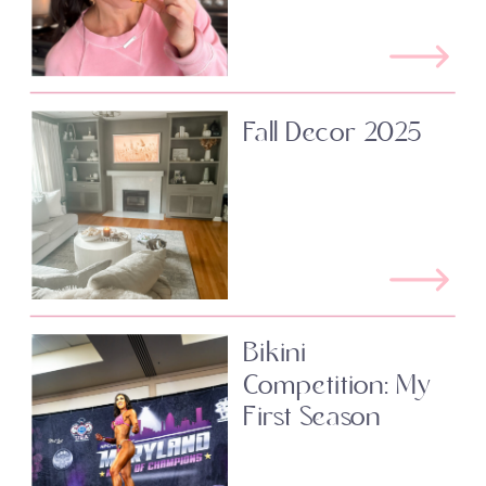
Fall Decor 2025
Bikini
Competition: My
First Season