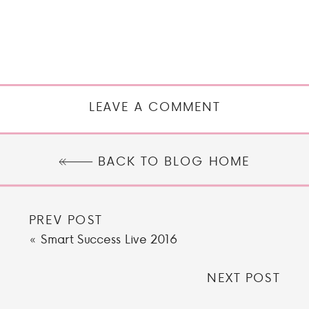
LEAVE A COMMENT
BACK TO BLOG HOME
PREV POST
«
Smart Success Live 2016
NEXT POST