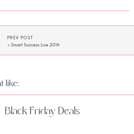
PREV POST
«
Smart Success Live 2016
 like:
Black Friday Deals