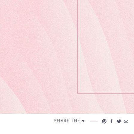
SHARE THE ♥︎