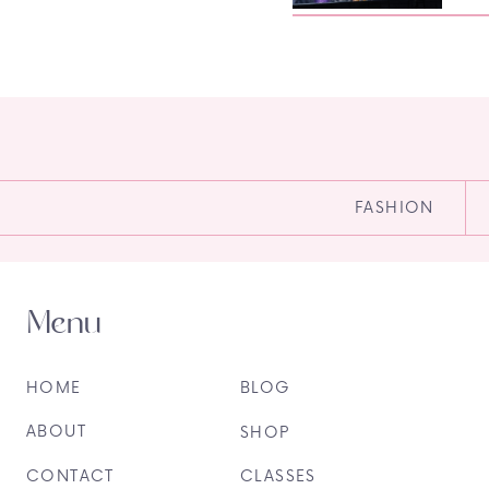
FASHION
Menu
HOME
BLOG
ABOUT
SHOP
CONTACT
CLASSES