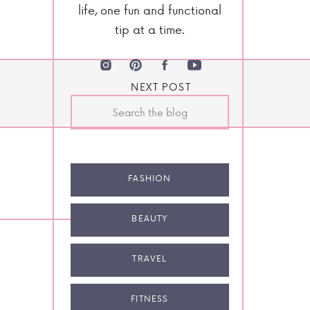
life, one fun and functional
tip at a time.
NEXT POST
Search
for:
FASHION
BEAUTY
TRAVEL
FITNESS