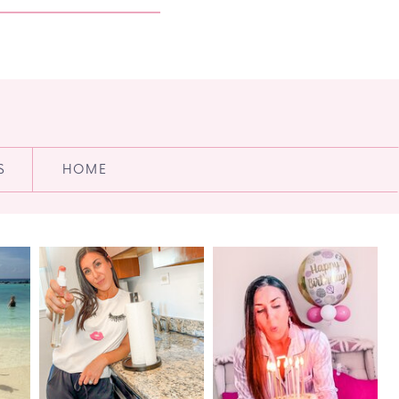
S
HOME