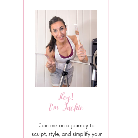
Hey!
I'm Jackie
Join me on a journey to
sculpt, style, and simplify your