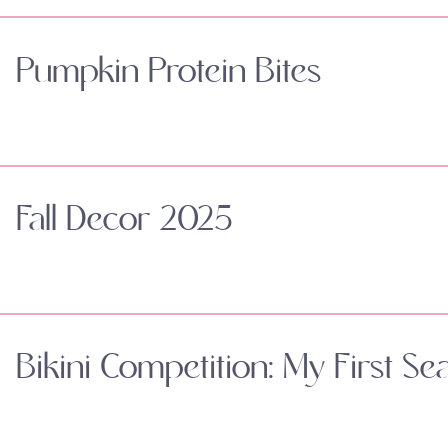
Pumpkin Protein Bites
Fall Decor 2025
Bikini Competition: My First Se