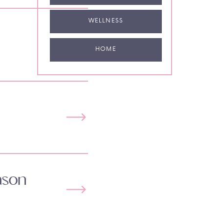
WELLNESS
HOME
ason