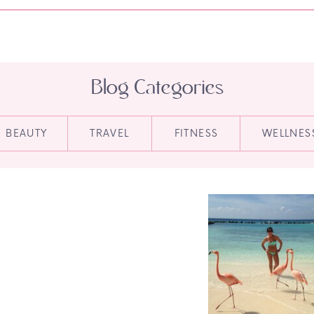
Blog Categories
BEAUTY
TRAVEL
FITNESS
WELLNES