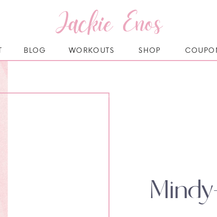
Jackie Enos
T
BLOG
WORKOUTS
SHOP
COUPO
Mindy-