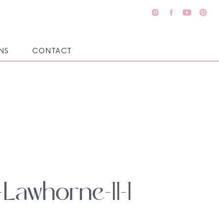
NS
CONTACT
Lawhorne-11-1