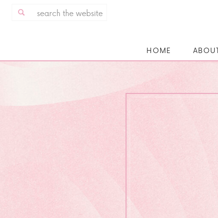
Search
for:
HOME
ABOU