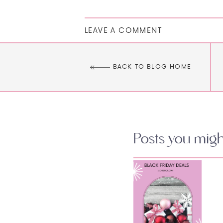
LEAVE A COMMENT
BACK TO BLOG HOME
Posts you might