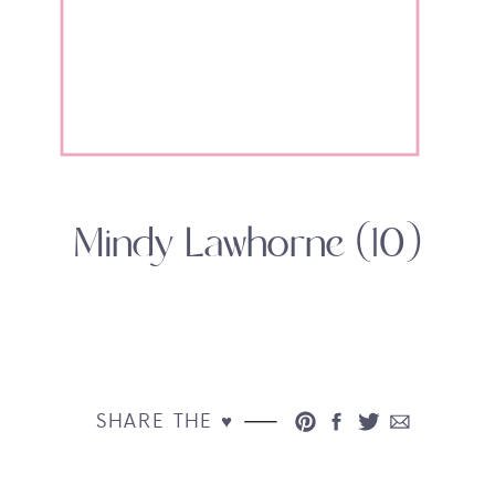
Mindy Lawhorne (10)
SHARE THE ♥︎