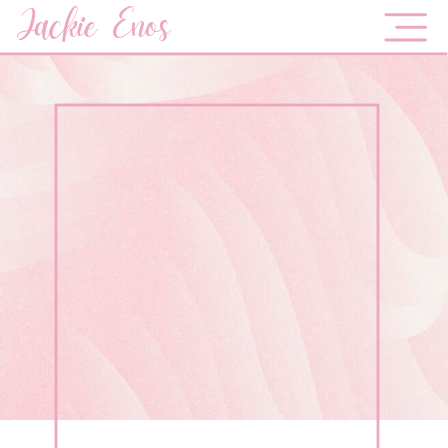
Jackie Enos