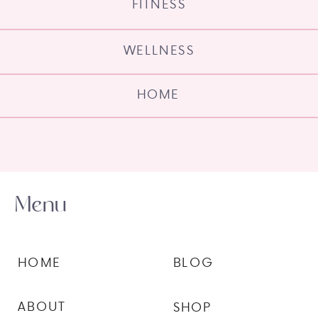
FITNESS
WELLNESS
HOME
Menu
HOME
BLOG
ABOUT
SHOP