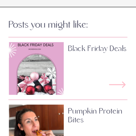
Posts you might like:
Black Friday Deals
Pumpkin Protein
Bites