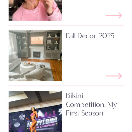
Fall Decor 2025
Bikini
Competition: My
First Season