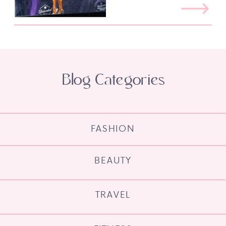
Blog Categories
FASHION
BEAUTY
TRAVEL