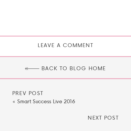
LEAVE A COMMENT
BACK TO BLOG HOME
PREV POST
«
Smart Success Live 2016
NEXT POST