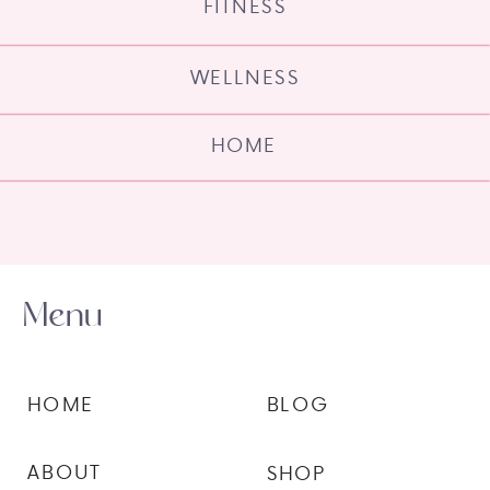
FITNESS
WELLNESS
HOME
Menu
HOME
BLOG
ABOUT
SHOP