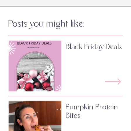
Posts you might like:
Black Friday Deals
Pumpkin Protein
Bites