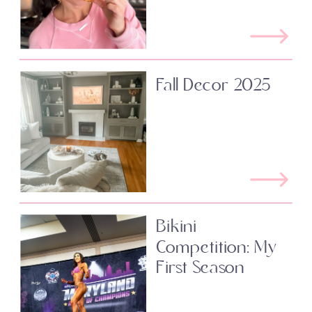
Fall Decor 2025
Bikini
Competition: My
First Season