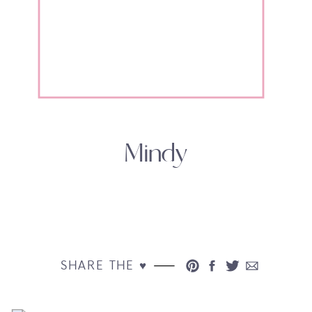
Mindy
SHARE THE ♥︎