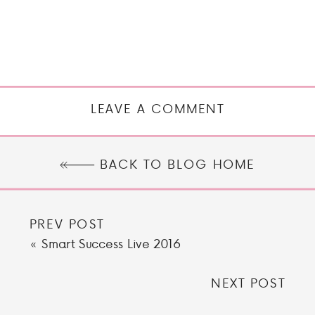
LEAVE A COMMENT
BACK TO BLOG HOME
PREV POST
«
Smart Success Live 2016
NEXT POST