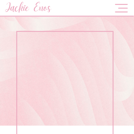
Jackie Enos