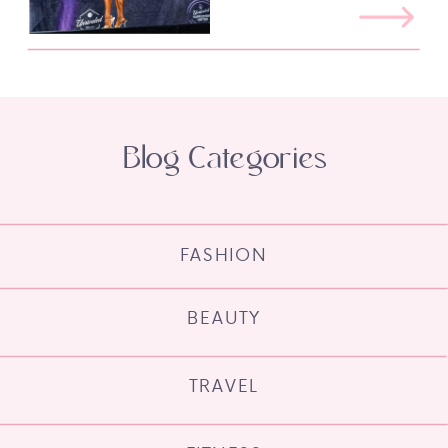
Blog Categories
FASHION
BEAUTY
TRAVEL